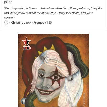
Joker
"Our ringmaster in Gomorra helped me when I had these problems, Curly Bill.
This Stone fellow reminds me of him. If you truly seek Death, he's your
answer."
• Christine Lapp • Promos #125