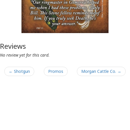
Reviews
No review yet for this card.
← Shotgun
Promos
Morgan Cattle Co. →