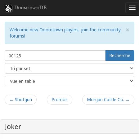
DoomtownDB
×
Welcome new Doomtown players, join the community
forums!
Recherche
← Shotgun
Promos
Morgan Cattle Co. →
Joker