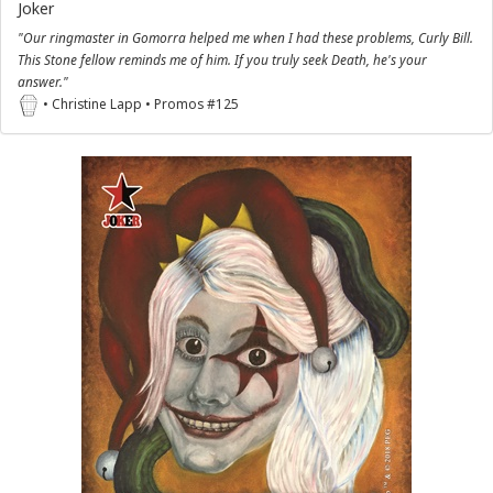
Joker
"Our ringmaster in Gomorra helped me when I had these problems, Curly Bill.
This Stone fellow reminds me of him. If you truly seek Death, he's your
answer."
• Christine Lapp • Promos #125