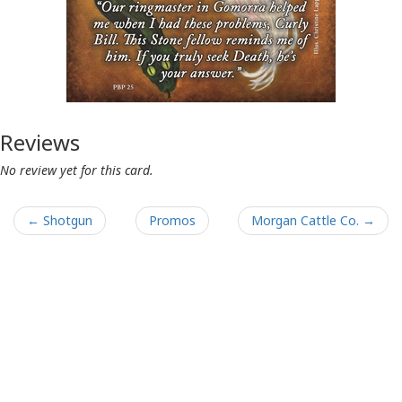
Reviews
No review yet for this card.
← Shotgun
Promos
Morgan Cattle Co. →