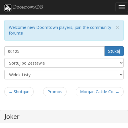
DoomtownDB
×
Welcome new Doomtown players, join the community
forums!
Szukaj
← Shotgun
Promos
Morgan Cattle Co. →
Joker