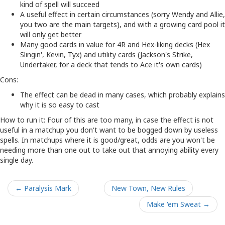
kind of spell will succeed
A useful effect in certain circumstances (sorry Wendy and Allie,
you two are the main targets), and with a growing card pool it
will only get better
Many good cards in value for 4R and Hex-liking decks (Hex
Slingin', Kevin, Tyx) and utility cards (Jackson's Strike,
Undertaker, for a deck that tends to Ace it's own cards)
Cons:
The effect can be dead in many cases, which probably explains
why it is so easy to cast
How to run it: Four of this are too many, in case the effect is not
useful in a matchup you don't want to be bogged down by useless
spells. In matchups where it is good/great, odds are you won't be
needing more than one out to take out that annoying ability every
single day.
← Paralysis Mark
New Town, New Rules
Make 'em Sweat →