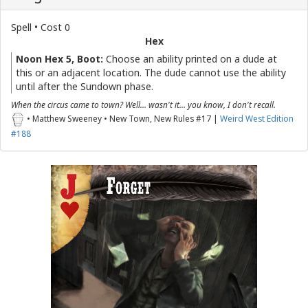
Spell • Cost 0
Hex
Noon Hex 5, Boot:
Choose an ability printed on a dude at
this or an adjacent location. The dude cannot use the ability
until after the Sundown phase.
When the circus came to town? Well… wasn't it… you know, I don't recall.
• Matthew Sweeney • New Town, New Rules #17 |
Weird West Edition
#188