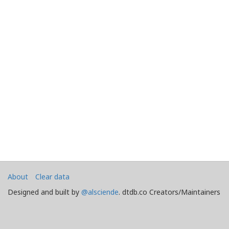
About
Clear data
Designed and built by
@alsciende
. dtdb.co Creators/Maintainers
Emeritus
@platypusDT
and
Blargg
.
Maintained by
Team Townsquare
.