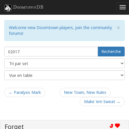
DoomtownDB
×
Welcome new Doomtown players, join the community
forums!
Recherche
← Paralysis Mark
New Town, New Rules
Make 'em Sweat →
Forget
J