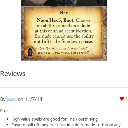
Reviews
By
on
11/7/14
1
yoshi
Pros:
High value spells are good for The Fourth Ring
Easy to pull off, any Huckster in a deck made to throw any