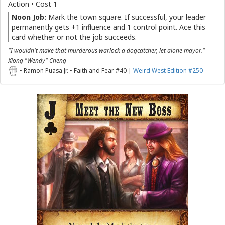
Action • Cost 1
Noon Job:
Mark the town square. If successful, your leader
permanently gets +1 influence and 1 control point. Ace this
card whether or not the job succeeds.
"I wouldn't make that murderous warlock a dogcatcher, let alone mayor." -
Xiong "Wendy" Cheng
• Ramon Puasa Jr. • Faith and Fear #40 |
Weird West Edition #250