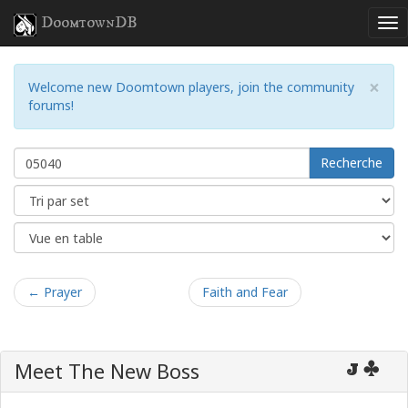
DoomtownDB
×
Welcome new Doomtown players, join the community
forums!
Recherche
← Prayer
Faith and Fear
Meet The New Boss
J