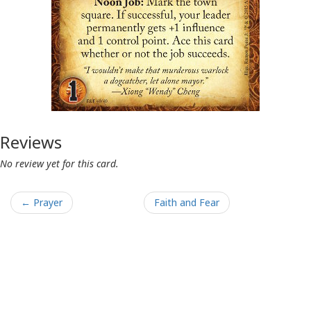
Reviews
No review yet for this card.
← Prayer
Faith and Fear