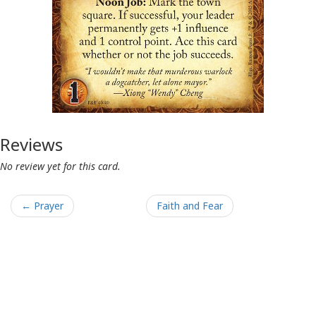
Reviews
No review yet for this card.
← Prayer
Faith and Fear