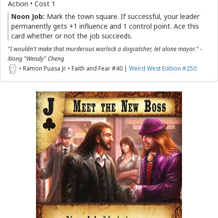
Action • Cost 1
Noon Job:
Mark the town square. If successful, your leader
permanently gets +1 influence and 1 control point. Ace this
card whether or not the job succeeds.
"I wouldn't make that murderous warlock a dogcatcher, let alone mayor." -
Xiong "Wendy" Cheng
• Ramon Puasa Jr. • Faith and Fear #40 |
Weird West Edition #250