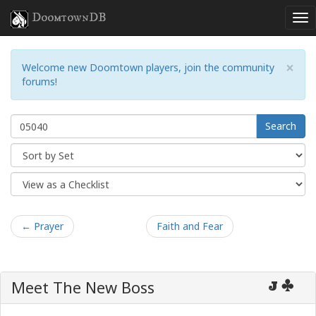
DoomtownDB
×
Welcome new Doomtown players, join the community
forums!
Search
← Prayer
Faith and Fear
Meet The New Boss
J