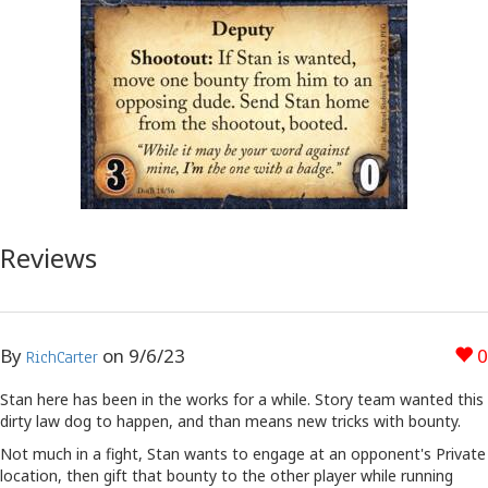
Reviews
By
on
9/6/23
0
RichCarter
Stan here has been in the works for a while. Story team wanted this
dirty law dog to happen, and than means new tricks with bounty.
Not much in a fight, Stan wants to engage at an opponent's Private
location, then gift that bounty to the other player while running