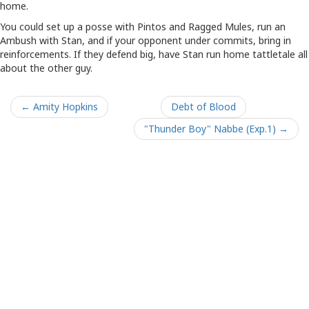
home.
You could set up a posse with Pintos and Ragged Mules, run an
Ambush with Stan, and if your opponent under commits, bring in
reinforcements. If they defend big, have Stan run home tattletale all
about the other guy.
← Amity Hopkins
Debt of Blood
"Thunder Boy" Nabbe (Exp.1) →