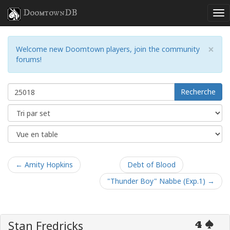
DoomtownDB
×
Welcome new Doomtown players, join the community
forums!
Recherche
← Amity Hopkins
Debt of Blood
"Thunder Boy" Nabbe (Exp.1) →
Stan Fredricks
4