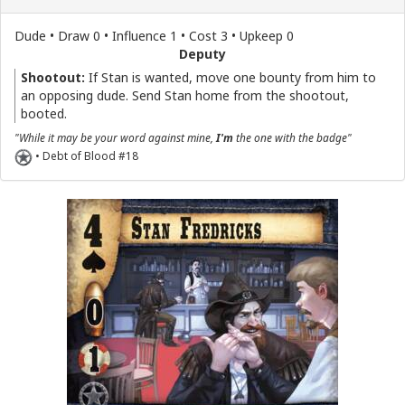
Dude • Draw 0 • Influence 1 • Cost 3 • Upkeep 0
Deputy
Shootout:
If Stan is wanted, move one bounty from him to
an opposing dude. Send Stan home from the shootout,
booted.
"While it may be your word against mine,
I'm
the one with the badge"
• Debt of Blood #18