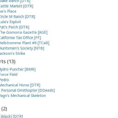
lake Ranch [DTR]
attle Market [DTR]
ke's Place
Circle M Ranch [DTR]
Lula's Exploit
Pat's Perch [DTR]
The Gomorra Gazette [AGE]
California Tax Office [FF]
Hellstromme Plant #9 [TCaR]
Huntsmen's Society [NTB]
Jackson's Strike
ts (
13
)
ydro-Puncher [BMR]
Force Field
Pedro
Mechanical Horse [DTR]
Personal Ornithopter [DDeeds]
Yagn's Mechanical Skeleton
 (
2
)
 (black) [DTR]