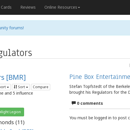
Cards
Reviews
Online Resources
nity forums!
ulators
rs [BMR]
Pine Box Entertainme
Stefan Topfstedt of the Berkel
port
Sort
Compare
brought his Regulators for the
me and 5 influence
0 comments
ilight Legion
You must be logged in to post
onds (
11
)