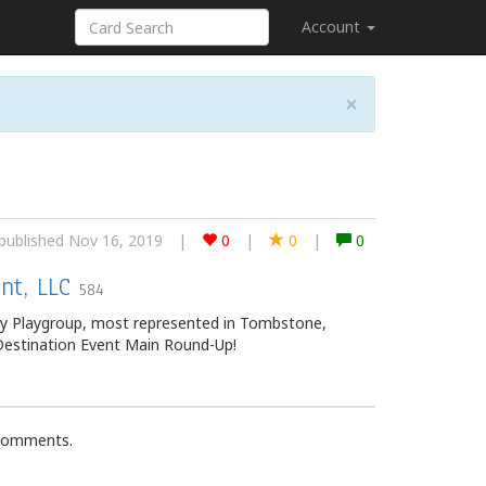
Account
×
published Nov 16, 2019
|
0
|
0
|
0
nt, LLC
584
ey Playgroup, most represented in Tombstone,
 Destination Event Main Round-Up!
 comments.