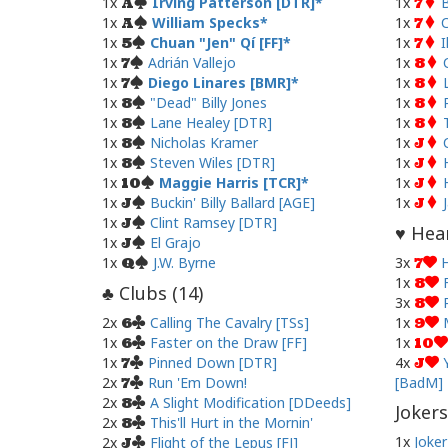
1x
Irving Patterson [DTR]
1x
B
A
7
1x
William Specks
1x
C
A
7
1x
Chuan "Jen" Qí [FF]
1x
I
5
7
1x
Adrián Vallejo
1x
7
8
1x
Diego Linares [BMR]
1x
7
8
1x
"Dead" Billy Jones
1x
8
8
1x
Lane Healey [DTR]
1x
8
8
1x
Nicholas Kramer
1x
8
J
1x
Steven Wiles [DTR]
1x
8
J
1x
Maggie Harris [TCR]
1x
10
J
1x
Buckin' Billy Ballard [AGE]
1x
J
J
1x
Clint Ramsey [DTR]
J
Hear
♥
1x
El Grajo
J
1x
J.W. Byrne
3x
H
Q
7
1x
8
Clubs (
14
)
♣
3x
8
2x
Calling The Cavalry [TSs]
1x
6
9
1x
Faster on the Draw [FF]
1x
6
10
1x
Pinned Down [DTR]
4x
7
J
2x
Run 'Em Down!
[BadM]
7
2x
A Slight Modification [DDeeds]
8
Jokers
2x
This'll Hurt in the Mornin'
8
1x
Joker
2x
Flight of the Lepus [FJ]
J