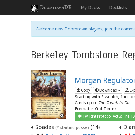
DoomtownDB
My Decks
Decklists
Welcome new Doomtown players, join the commu
Berkeley Tombstone Reg
Morgan Regulato
Copy
Download
Ex
Starting with 5 wealth, 1 inco
Cards up to
Too Tough to Die
Format is
Old Timer
Twilight Protocol Act 3: The Tw
Spades
(
14
)
Diam
♠
♦
(* starting posse)