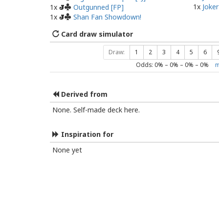
1x
Joker
1x
Outgunned [FP]
J
1x
Shan Fan Showdown!
J
Card draw simulator
Draw:
1
2
3
4
5
6
Odds:
0
% –
0
% –
0
% –
0
%
m
Derived from
None. Self-made deck here.
Inspiration for
None yet