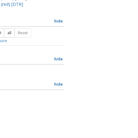
 (red) [DTR]
hide
9
all
Reset
ore
hide
hide