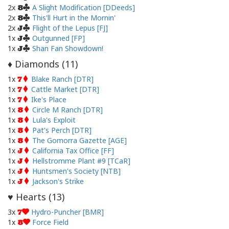
2x
A Slight Modification [DDeeds]
8
2x
This'll Hurt in the Mornin'
8
2x
Flight of the Lepus [FJ]
J
1x
Outgunned [FP]
J
1x
Shan Fan Showdown!
J
Diamonds (
11
)
♦
1x
Blake Ranch [DTR]
7
1x
Cattle Market [DTR]
7
1x
Ike's Place
7
1x
Circle M Ranch [DTR]
8
1x
Lula's Exploit
8
1x
Pat's Perch [DTR]
8
1x
The Gomorra Gazette [AGE]
8
1x
California Tax Office [FF]
J
1x
Hellstromme Plant #9 [TCaR]
J
1x
Huntsmen's Society [NTB]
J
1x
Jackson's Strike
J
Hearts (
13
)
♥
3x
Hydro-Puncher [BMR]
7
1x
Force Field
8