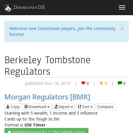
DoomtownDB
×
Welcome new Doomtown players, join the community
forums!
Berkeley Tombstone
Regulators
published Nov 16, 2019
|
0
|
0
|
0
Morgan Regulators [BMR]
Copy
Download
Export
Sort
Compare
Starting with 5 wealth, 1 income and 5 influence
Cards up to
Too Tough to Die
Format is
Old Timer
Twilight Protocol Act 3: The Twilight Legion