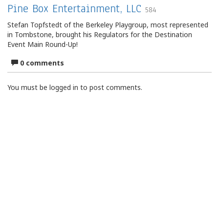
Pine Box Entertainment, LLC
584
Stefan Topfstedt of the Berkeley Playgroup, most represented
in Tombstone, brought his Regulators for the Destination
Event Main Round-Up!
0 comments
You must be logged in to post comments.