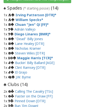
Spades
(
14
)
♠
(* starting posse)
1x
Irving Patterson [DTR]
A
1x
William Specks
A
1x
Chuan "Jen" Qí [FF]
5
1x
Adrián Vallejo
7
1x
Diego Linares [BMR]
7
1x
"Dead" Billy Jones
8
1x
Lane Healey [DTR]
8
1x
Nicholas Kramer
8
1x
Steven Wiles [DTR]
8
1x
Maggie Harris [TCR]
10
1x
Buckin' Billy Ballard [AGE]
J
1x
Clint Ramsey [DTR]
J
1x
El Grajo
J
1x
J.W. Byrne
Q
Clubs (
14
)
♣
2x
Calling The Cavalry [TSs]
6
1x
Faster on the Draw [FF]
6
1x
Pinned Down [DTR]
7
2x
Run 'Em Down!
7