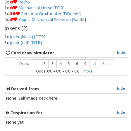
3x
Pedro
8
1x
Mechanical Horse [DTR]
9
1x
Personal Ornithopter [DDeeds]
10
4x
Yagn's Mechanical Skeleton [BadM]
J
Jokers (
2
)
1x
Joker (black) [DTR]
1x
Joker (red) [DTR]
Card draw simulator
hide
Draw:
1
2
3
4
5
6
9
all
Reset
Odds:
0
% –
0
% –
0
% –
0
%
more
Derived from
hide
None. Self-made deck here.
Inspiration for
hide
None yet