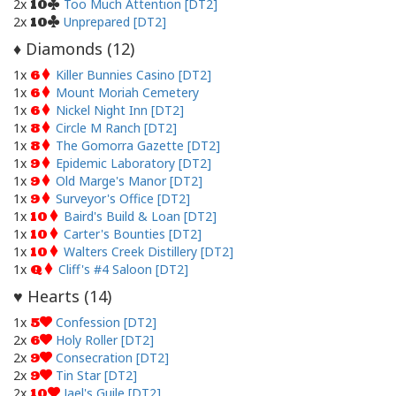
2x
Too Much Attention [DT2]
10
2x
Unprepared [DT2]
10
Diamonds (
12
)
♦
1x
Killer Bunnies Casino [DT2]
6
1x
Mount Moriah Cemetery
6
1x
Nickel Night Inn [DT2]
6
1x
Circle M Ranch [DT2]
8
1x
The Gomorra Gazette [DT2]
8
1x
Epidemic Laboratory [DT2]
9
1x
Old Marge's Manor [DT2]
9
1x
Surveyor's Office [DT2]
9
1x
Baird's Build & Loan [DT2]
10
1x
Carter's Bounties [DT2]
10
1x
Walters Creek Distillery [DT2]
10
1x
Cliff's #4 Saloon [DT2]
Q
Hearts (
14
)
♥
1x
Confession [DT2]
5
2x
Holy Roller [DT2]
6
2x
Consecration [DT2]
9
2x
Tin Star [DT2]
9
2x
Jael's Guile [DT2]
10