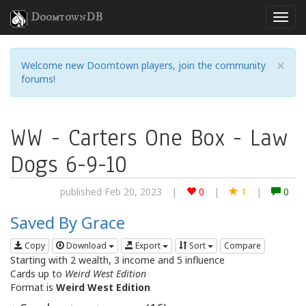
DoomtownDB
×
Welcome new Doomtown players, join the community
forums!
WW - Carters One Box - Law
Dogs 6-9-10
published Feb 20, 2023
|
0
|
1
|
0
Saved By Grace
Copy
Download
Export
Sort
Compare
Starting with 2 wealth, 3 income and 5 influence
Cards up to
Weird West Edition
Format is
Weird West Edition