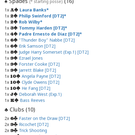
Spades
(
16
)
♠
(* starting posse)
1x
Laura Banks
A
1x
Philip Swinford [DT2]
2
1x
Rob Wilby
2
1x
Tommy Harden [DT2]
3
1x
Padre Ernesto de Diaz [DT2]
4
1x
"Thunder Boy" Nabbe [DT2]
6
1x
Erik Samson [DT2]
6
1x
Judge Harry Somerset (Exp.1) [DT2]
8
1x
Ezrael Jones
9
1x
Forster Cooke [DT2]
9
1x
Jarrett Blake [DT2]
9
1x
Angela Payne [DT2]
10
1x
Clyde Owens [DT2]
10
1x
He Fang [DT2]
10
1x
Deborah West (Exp.1)
J
1x
Bass Reeves
K
Clubs (
10
)
♣
2x
Faster on the Draw [DT2]
6
2x
Ricochet [DT2]
9
2x
Trick Shooting
9