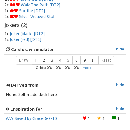
2x
Walk The Path [DT2]
10
1x
Soothe [DT2]
Q
2x
Silver-Weaved Staff
K
Jokers (
2
)
1x
Joker (black) [DT2]
1x
Joker (red) [DT2]
Card draw simulator
hide
Draw:
1
2
3
4
5
6
9
all
Reset
Odds:
0
% –
0
% –
0
% –
0
%
more
Derived from
hide
None. Self-made deck here.
Inspiration for
hide
WW Saved by Grace 6-9-10
1
1
1