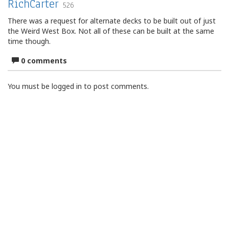
RichCarter
526
There was a request for alternate decks to be built out of just
the Weird West Box. Not all of these can be built at the same
time though.
0 comments
You must be logged in to post comments.