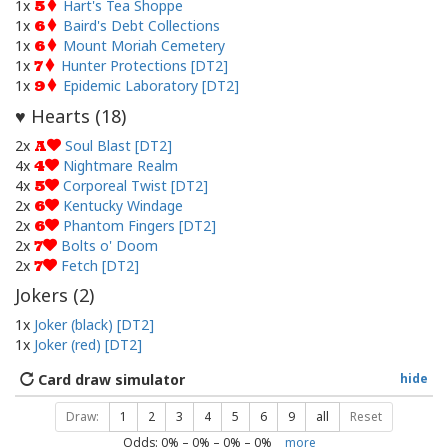
1x
Hart's Tea Shoppe
5
1x
Baird's Debt Collections
6
1x
Mount Moriah Cemetery
6
1x
Hunter Protections [DT2]
7
1x
Epidemic Laboratory [DT2]
9
Hearts (
18
)
♥
2x
Soul Blast [DT2]
A
4x
Nightmare Realm
4
4x
Corporeal Twist [DT2]
5
2x
Kentucky Windage
6
2x
Phantom Fingers [DT2]
6
2x
Bolts o' Doom
7
2x
Fetch [DT2]
7
Jokers (
2
)
1x
Joker (black) [DT2]
1x
Joker (red) [DT2]
Card draw simulator
hide
Draw:
1
2
3
4
5
6
9
all
Reset
Odds:
0
% –
0
% –
0
% –
0
%
more