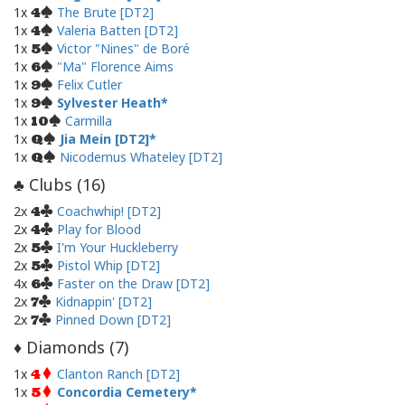
1x
The Brute [DT2]
4
1x
Valeria Batten [DT2]
4
1x
Victor "Nines" de Boré
5
1x
"Ma" Florence Aims
6
1x
Felix Cutler
9
1x
Sylvester Heath
9
1x
Carmilla
10
1x
Jia Mein [DT2]
Q
1x
Nicodemus Whateley [DT2]
Q
Clubs (
16
)
♣
2x
Coachwhip! [DT2]
4
2x
Play for Blood
4
2x
I'm Your Huckleberry
5
2x
Pistol Whip [DT2]
5
4x
Faster on the Draw [DT2]
6
2x
Kidnappin' [DT2]
7
2x
Pinned Down [DT2]
7
Diamonds (
7
)
♦
1x
Clanton Ranch [DT2]
4
1x
Concordia Cemetery
5