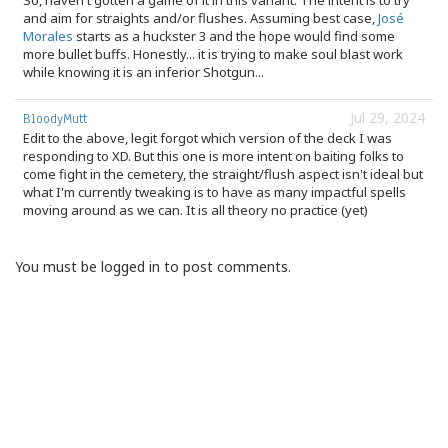
So, haven't gotten a game of it in this variant. The intent is to try
and aim for straights and/or flushes. Assuming best case,
José
Morales
starts as a huckster 3 and the hope would find some
more bullet buffs. Honestly... it is trying to make soul blast work
while knowing it is an inferior Shotgun...
Jul 29, 2024
BloodyMutt
Edit to the above, legit forgot which version of the deck I was
responding to XD. But this one is more intent on baiting folks to
come fight in the cemetery, the straight/flush aspect isn't ideal but
what I'm currently tweaking is to have as many impactful spells
moving around as we can. It is all theory no practice (yet)
You must be logged in to post comments.