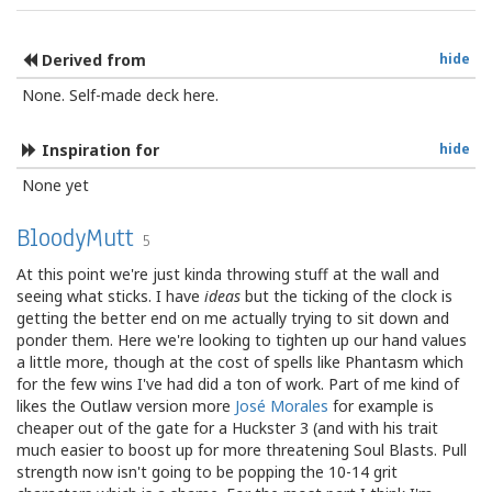
Derived from
hide
None. Self-made deck here.
Inspiration for
hide
None yet
BloodyMutt
5
At this point we're just kinda throwing stuff at the wall and
seeing what sticks. I have
ideas
but the ticking of the clock is
getting the better end on me actually trying to sit down and
ponder them. Here we're looking to tighten up our hand values
a little more, though at the cost of spells like Phantasm which
for the few wins I've had did a ton of work. Part of me kind of
likes the Outlaw version more
José Morales
for example is
cheaper out of the gate for a Huckster 3 (and with his trait
much easier to boost up for more threatening Soul Blasts. Pull
strength now isn't going to be popping the 10-14 grit