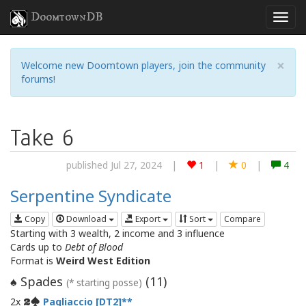
DoomtownDB
×
Welcome new Doomtown players, join the community
forums!
Take 6
published Jul 27, 2024
|
1
|
0
|
4
Serpentine Syndicate
Copy
Download
Export
Sort
Compare
Starting with 3 wealth, 2 income and 3 influence
Cards up to
Debt of Blood
Format is
Weird West Edition
Spades
(
11
)
♠
(* starting posse)
2x
Pagliaccio [DT2]
2