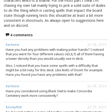
characters which is a shame. For the most part I think I'm
chasing my own tail mainly trying to pick a solid suite of dudes
to
do
the thing which is casting spells that impact the board
state though running tests this should be at least a bit more
consistent in shootouts. As always open to suggestions here
and on discord.
4 comments
Jul 28, 2024
Kacheese
Have you had any problems with making poker hands? I noticed
that you went for four different values (4,5,6,7) all of them having
a lower density than you would usually see in deck.
Also, I noticed that you have some spells with a difficulty that
might be a bit risky for this deck. Like Bolts of Doom for example.
Have you found you have any problems with that?
Jul 28, 2024
Kacheese
Have you considered using Black Owl to make Concordia
Cemetery work more consistently?
Jul 29, 2024
BloodyMutt