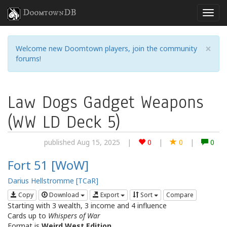
DoomtownDB
×
Welcome new Doomtown players, join the community
forums!
Law Dogs Gadget Weapons
(WW LD Deck 5)
published Aug 15, 2025
|
0
|
0
|
0
Fort 51 [WoW]
Darius Hellstromme [TCaR]
Copy
Download
Export
Sort
Compare
Starting with 3 wealth, 3 income and 4 influence
Cards up to
Whispers of War
Format is
Weird West Edition