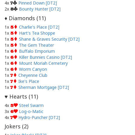
4x
Pinned Down [DT2]
7
2x
Bounty Hunter [DT2]
8
Diamonds (
11
)
♦
1x
Charlie's Place [DT2]
5
1x
Hart's Tea Shoppe
5
1x
Shane & Graves Security [DT2]
5
1x
The Gem Theater
5
1x
Buffalo Emporium
6
1x
Killer Bunnies Casino [DT2]
6
1x
Mount Moriah Cemetery
6
1x
Worm Canyon
6
1x
Cheyenne Club
7
1x
Ike's Place
7
1x
Sherman Mortgage [DT2]
7
Hearts (
11
)
♥
4x
Steel Swarm
5
3x
Log-o-Matic
6
4x
Hydro-Puncher [DT2]
7
Jokers (
2
)