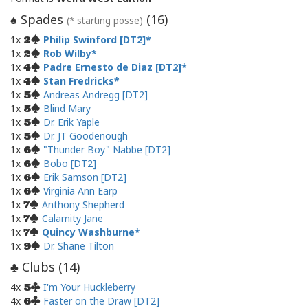
Spades
(
16
)
♠
(* starting posse)
1x
Philip Swinford [DT2]
2
1x
Rob Wilby
2
1x
Padre Ernesto de Diaz [DT2]
4
1x
Stan Fredricks
4
1x
Andreas Andregg [DT2]
5
1x
Blind Mary
5
1x
Dr. Erik Yaple
5
1x
Dr. JT Goodenough
5
1x
"Thunder Boy" Nabbe [DT2]
6
1x
Bobo [DT2]
6
1x
Erik Samson [DT2]
6
1x
Virginia Ann Earp
6
1x
Anthony Shepherd
7
1x
Calamity Jane
7
1x
Quincy Washburne
7
1x
Dr. Shane Tilton
9
Clubs (
14
)
♣
4x
I'm Your Huckleberry
5
4x
Faster on the Draw [DT2]
6