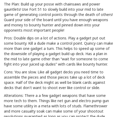
The Plan: Build up your posse with chainsaws and power
gauntlets! Use Fort 51 to slowly build into your mid to late
game of generating control points through the death of others!
Guard your side of the board until you have enough weapons
and money to bounty hunter and pinned down into your
opponents most important people!
Pros: Double dips on a lot of actions. Play a gadget put out
some bounty. Kill a dude make a control point. Quincy can make
more than one gadget a turn. This helps to speed up some of
the downside of playing a gadget build up deck. Has a plan in
the mid to late game other than “wait for someone to come
fight into your juiced up dudes” with cards like bounty hunter.
Cons: You are slow. Like all gadget decks you need time to
assemble the pieces and those pieces take up a lot of deck
space. Half of the deck might as well be blank cards against
decks that don't want to shoot ever like control or slide.
Alterations: There a a few gadget weapons that have some
more tech to them. Things like net gun and electro pump gun
have some utility in a meta with lots of studs. Flamethrower
and more casualty soak can make some of your shootout
resolutions guarantied as long as you can protect the dude