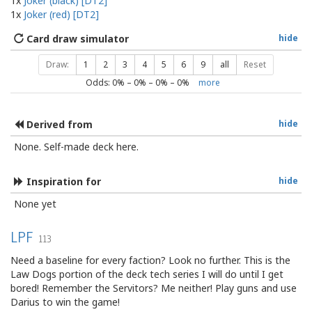
1x
Joker (black) [DT2]
1x
Joker (red) [DT2]
Card draw simulator
hide
Draw:
1
2
3
4
5
6
9
all
Reset
Odds:
0
% –
0
% –
0
% –
0
%
more
Derived from
hide
None. Self-made deck here.
Inspiration for
hide
None yet
LPF
113
Need a baseline for every faction? Look no further. This is the
Law Dogs portion of the deck tech series I will do until I get
bored! Remember the Servitors? Me neither! Play guns and use
Darius to win the game!