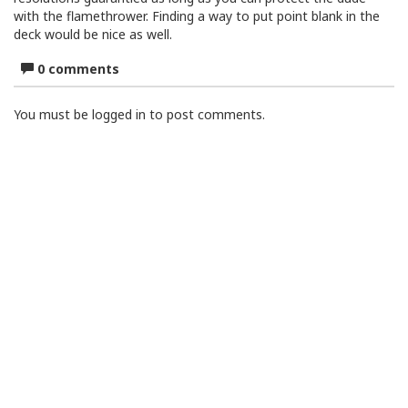
with the flamethrower. Finding a way to put point blank in the
deck would be nice as well.
0 comments
You must be logged in to post comments.