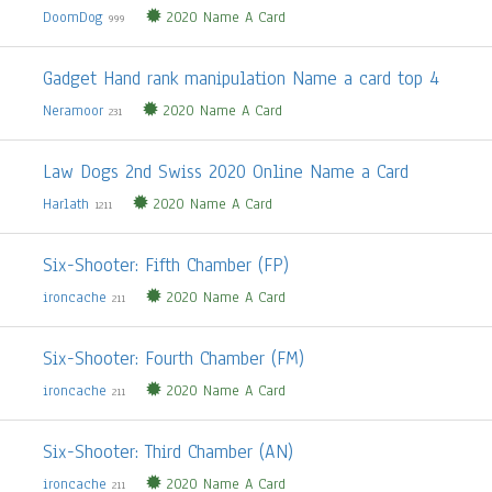
DoomDog
2020 Name A Card
999
Gadget Hand rank manipulation Name a card top 4
Neramoor
2020 Name A Card
231
Law Dogs 2nd Swiss 2020 Online Name a Card
Harlath
2020 Name A Card
1211
Six-Shooter: Fifth Chamber (FP)
ironcache
2020 Name A Card
211
Six-Shooter: Fourth Chamber (FM)
ironcache
2020 Name A Card
211
Six-Shooter: Third Chamber (AN)
ironcache
2020 Name A Card
211