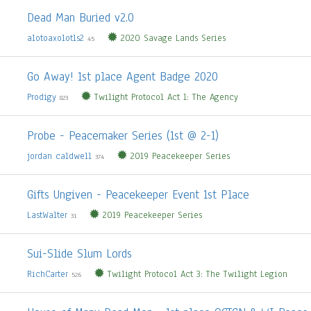
Dead Man Buried v2.0
alotoaxolotls2
2020 Savage Lands Series
45
Go Away! 1st place Agent Badge 2020
Prodigy
Twilight Protocol Act 1: The Agency
823
Probe - Peacemaker Series (1st @ 2-1)
jordan caldwell
2019 Peacekeeper Series
374
Gifts Ungiven - Peacekeeper Event 1st Place
LastWalter
2019 Peacekeeper Series
31
Sui-Slide Slum Lords
RichCarter
Twilight Protocol Act 3: The Twilight Legion
526