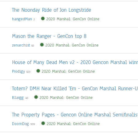
The Noonday Ride of Jon Longstride
hangedMan
2020 Marshal: GenCon Online
2
Mason the Ranger - GenCon top 8
zenarchist
2020 Marshal: GenCon Online
82
House of Many Dead Men v2 - 2020 Gencon Marshal Win
Prodigy
2020 Marshal: GenCon Online
823
Totem? DMH Near Killed 'Em - GenCon Marshal Runner-U
Blargg
2020 Marshal: GenCon Online
40
The Property Pages - Gencon Online Marshal Semifinalis
DoomDog
2020 Marshal: GenCon Online
999