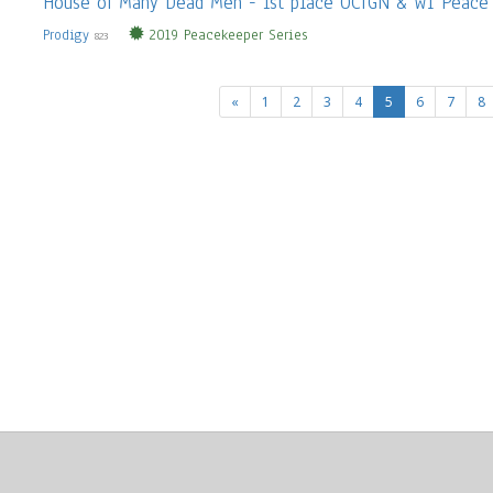
House of Many Dead Men - 1st place OCTGN & WI Peace
Prodigy
2019 Peacekeeper Series
823
(current)
«
1
2
3
4
5
6
7
8