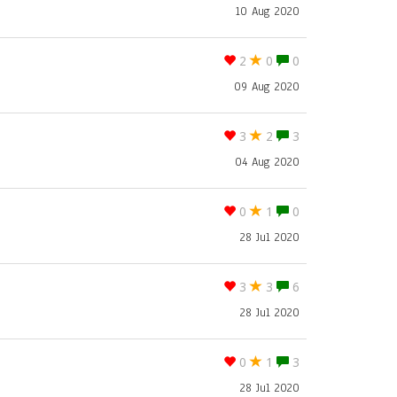
10 Aug 2020
2
0
0
09 Aug 2020
3
2
3
04 Aug 2020
0
1
0
28 Jul 2020
3
3
6
28 Jul 2020
0
1
3
28 Jul 2020