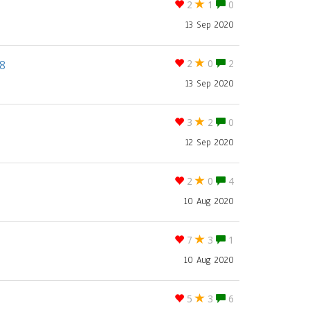
2
1
0
13 Sep 2020
8
2
0
2
13 Sep 2020
3
2
0
12 Sep 2020
2
0
4
10 Aug 2020
7
3
1
10 Aug 2020
5
3
6