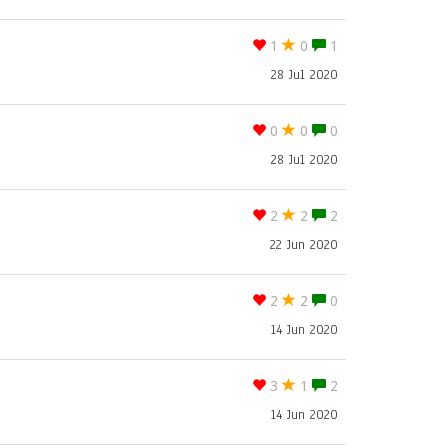
1
0
1
28 Jul 2020
0
0
0
28 Jul 2020
2
2
2
22 Jun 2020
2
2
0
14 Jun 2020
3
1
2
14 Jun 2020