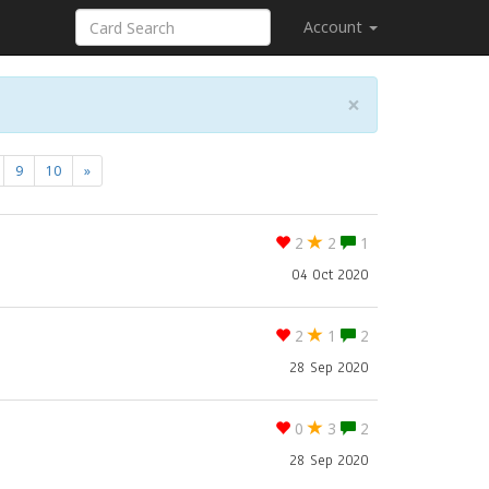
Account
×
9
10
»
2
2
1
04 Oct 2020
2
1
2
28 Sep 2020
0
3
2
28 Sep 2020