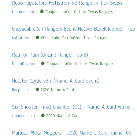
Robo regulators Hellstromme Ranger 4-1 in Swiss
Neramoor
ChupacabraCon Online: Texas Rangers
231
ChupacabraCon Rangers Event Native Blockfluence - Top 
kollatt
ChupacabraCon Online: Texas Rangers
524
Rain of Pain (Online Ranger Top 8)
DoomDog
ChupacabraCon Online: Texas Rangers
999
Holster Clyde v3.3 (Name-A-Card event)
Redgar
2020 Name A Card
163
Six-Shooter: Final Chamber (OL) - Name-A-Card Winner
ironcache
2020 Name A Card
211
Mariel's Meta-Muggers - 2020 Name-a-Card Runner Up