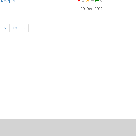
 Keeper
2
4
0
30 Dec 2019
9
10
»