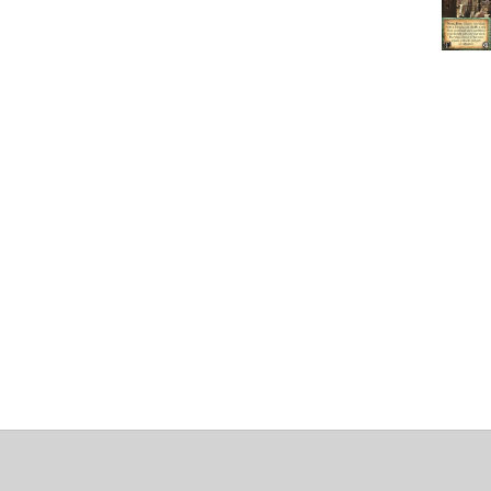
About
Clear data