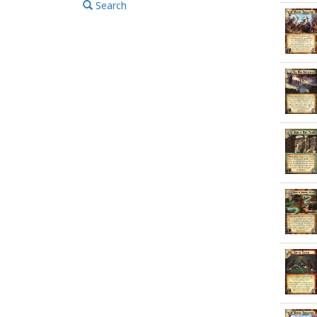
Search