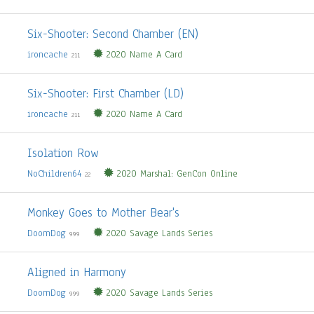
Six-Shooter: Second Chamber (EN)
ironcache
2020 Name A Card
211
Six-Shooter: First Chamber (LD)
ironcache
2020 Name A Card
211
Isolation Row
NoChildren64
2020 Marshal: GenCon Online
22
Monkey Goes to Mother Bear's
DoomDog
2020 Savage Lands Series
999
Aligned in Harmony
DoomDog
2020 Savage Lands Series
999