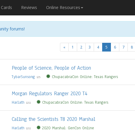
Cards
Reviews
Online Resources
nity forums!
(current)
«
1
2
3
4
5
6
7
8
People of Science, People of Action
TybarSunsong
ChupacabraCon Online: Texas Rangers
125
Morgan Regulators Ranger 2020 T4
Harlath
ChupacabraCon Online: Texas Rangers
1211
Calling the Scientists T8 2020 Marshal
Harlath
2020 Marshal: GenCon Online
1211