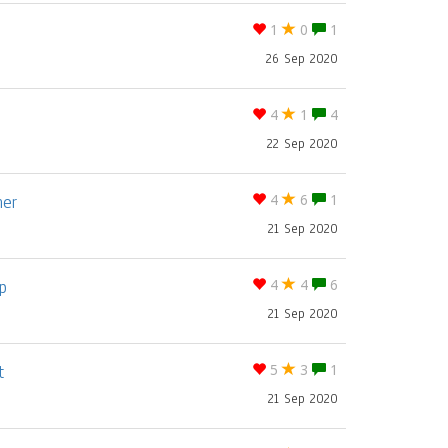
1
0
1
26 Sep 2020
4
1
4
22 Sep 2020
ner
4
6
1
21 Sep 2020
p
4
4
6
21 Sep 2020
t
5
3
1
21 Sep 2020