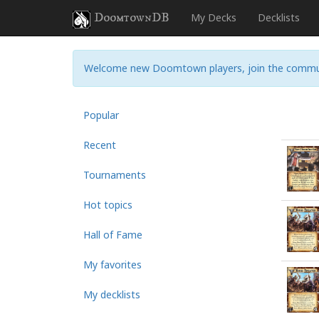
DoomtownDB
My Decks
Decklists
Welcome new Doomtown players, join the commu
Popular
Recent
Tournaments
Hot topics
Hall of Fame
My favorites
My decklists