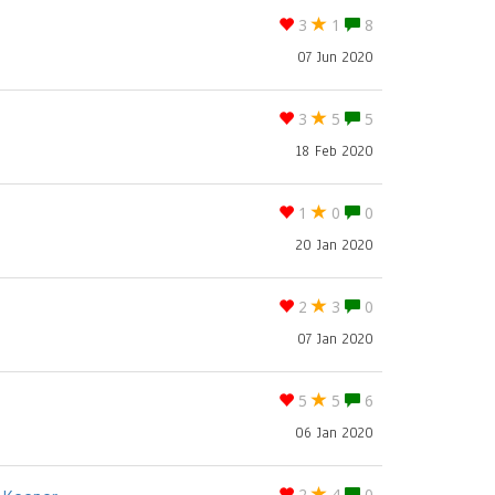
3
1
8
07 Jun 2020
3
5
5
18 Feb 2020
1
0
0
20 Jan 2020
2
3
0
07 Jan 2020
5
5
6
06 Jan 2020