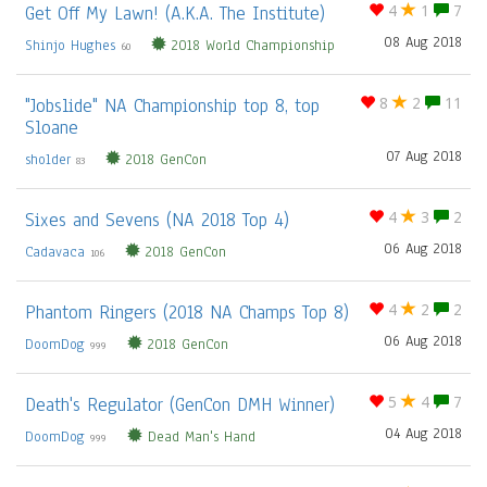
Get Off My Lawn! (A.K.A. The Institute)
4
1
7
08 Aug 2018
Shinjo Hughes
2018 World Championship
60
"Jobslide" NA Championship top 8, top
8
2
11
Sloane
07 Aug 2018
sholder
2018 GenCon
83
Sixes and Sevens (NA 2018 Top 4)
4
3
2
06 Aug 2018
Cadavaca
2018 GenCon
106
Phantom Ringers (2018 NA Champs Top 8)
4
2
2
06 Aug 2018
DoomDog
2018 GenCon
999
Death's Regulator (GenCon DMH Winner)
5
4
7
04 Aug 2018
DoomDog
Dead Man's Hand
999