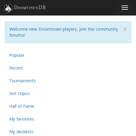
DoomtownDB
×
Welcome new Doomtown players, join the community
forums!
Popular
Recent
Tournaments
Hot topics
Hall of Fame
My favorites
My decklists