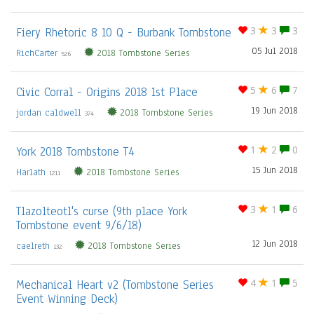
Fiery Rhetoric 8 10 Q - Burbank Tombstone
3
3
3
05 Jul 2018
RichCarter
2018 Tombstone Series
526
Civic Corral - Origins 2018 1st Place
5
6
7
19 Jun 2018
jordan caldwell
2018 Tombstone Series
374
York 2018 Tombstone T4
1
2
0
15 Jun 2018
Harlath
2018 Tombstone Series
1211
Tlazolteotl's curse (9th place York
3
1
6
Tombstone event 9/6/18)
12 Jun 2018
caelreth
2018 Tombstone Series
132
Mechanical Heart v2 (Tombstone Series
4
1
5
Event Winning Deck)