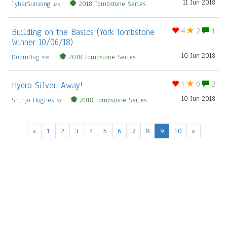
11 Jun 2018
TybarSunsong
2018 Tombstone Series
125
Building on the Basics (York Tombstone
4
2
1
Winner 10/06/18)
10 Jun 2018
DoomDog
2018 Tombstone Series
999
Hydro Silver, Away!
1
0
2
10 Jun 2018
Shinjo Hughes
2018 Tombstone Series
60
(current)
«
1
2
3
4
5
6
7
8
9
10
»