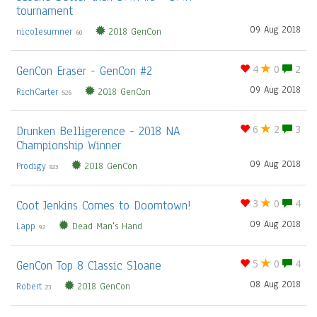
tournament
09 Aug 2018
nicolesumner
2018 GenCon
60
GenCon Eraser - GenCon #2
4
0
2
09 Aug 2018
RichCarter
2018 GenCon
526
Drunken Belligerence - 2018 NA
6
2
3
Championship Winner
09 Aug 2018
Prodigy
2018 GenCon
823
Coot Jenkins Comes to Doomtown!
3
0
4
09 Aug 2018
Lapp
Dead Man's Hand
92
GenCon Top 8 Classic Sloane
5
0
4
08 Aug 2018
Robert
2018 GenCon
23