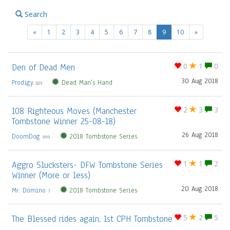
Search
(current)
«
1
2
3
4
5
6
7
8
9
10
»
Den of Dead Men
0
1
0
30 Aug 2018
Prodigy
Dead Man's Hand
823
108 Righteous Moves (Manchester
2
3
3
Tombstone Winner 25-08-18)
26 Aug 2018
DoomDog
2018 Tombstone Series
999
Aggro Slucksters- DFW Tombstone Series
1
1
2
Winner (More or less)
20 Aug 2018
Mr. Domino
2018 Tombstone Series
7
The Blessed rides again, 1st CPH Tombstone
5
2
5