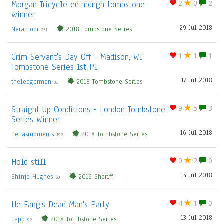
Morgan Tricycle edinburgh tombstone
2
0
2
winner
29 Jul 2018
Neramoor
2018 Tombstone Series
231
Grim Servant's Day Off - Madison, WI
1
1
1
Tombstone Series 1st Pl
17 Jul 2018
theledgerman
2018 Tombstone Series
31
Straight Up Conditions - London Tombstone
9
5
3
Series Winner
16 Jul 2018
hehasmoments
2018 Tombstone Series
192
Hold still
0
2
0
14 Jul 2018
Shinjo Hughes
2016 Sheriff
60
He Fang's Dead Man's Party
4
1
0
13 Jul 2018
Lapp
2018 Tombstone Series
92