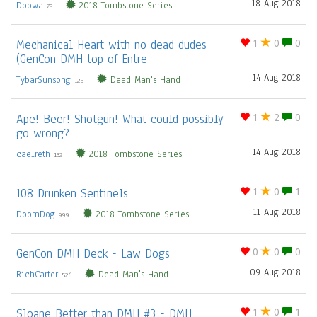
18 Aug 2018
Doowa
2018 Tombstone Series
78
Mechanical Heart with no dead dudes
1
0
0
(GenCon DMH top of Entre
14 Aug 2018
TybarSunsong
Dead Man's Hand
125
Ape! Beer! Shotgun! What could possibly
1
2
0
go wrong?
14 Aug 2018
caelreth
2018 Tombstone Series
132
108 Drunken Sentinels
1
0
1
11 Aug 2018
DoomDog
2018 Tombstone Series
999
GenCon DMH Deck - Law Dogs
0
0
0
09 Aug 2018
RichCarter
Dead Man's Hand
526
Sloane Better than DMH #3 - DMH
1
0
1