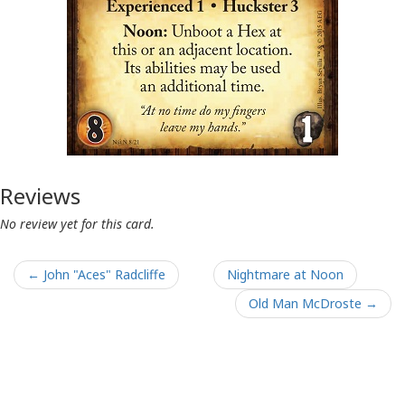
Reviews
No review yet for this card.
← John "Aces" Radcliffe
Nightmare at Noon
Old Man McDroste →