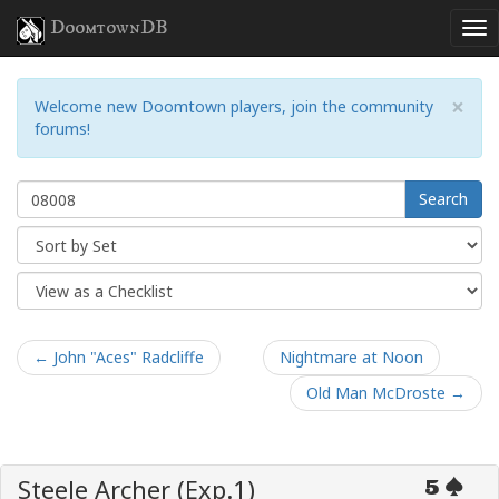
DoomtownDB
×
Welcome new Doomtown players, join the community
forums!
Search
← John "Aces" Radcliffe
Nightmare at Noon
Old Man McDroste →
Steele Archer (Exp.1)
5