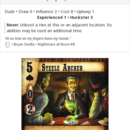
Dude • Draw 0 • Influence 2 • Cost 8 • Upkeep 1
Experienced 1 • Huckster 3
Noon:
Unboot a Hex at this or an adjacent location. Its
abilities may be used an additional time.
"At no time do my fingers leave my hands."
• Bryan Sevilla • Nightmare at Noon #8