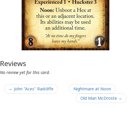
Reviews
No review yet for this card.
← John "Aces" Radcliffe
Nightmare at Noon
Old Man McDroste →