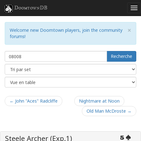
DoomtownDB
×
Welcome new Doomtown players, join the community
forums!
Recherche
← John "Aces" Radcliffe
Nightmare at Noon
Old Man McDroste →
Steele Archer (Exp.1)
5