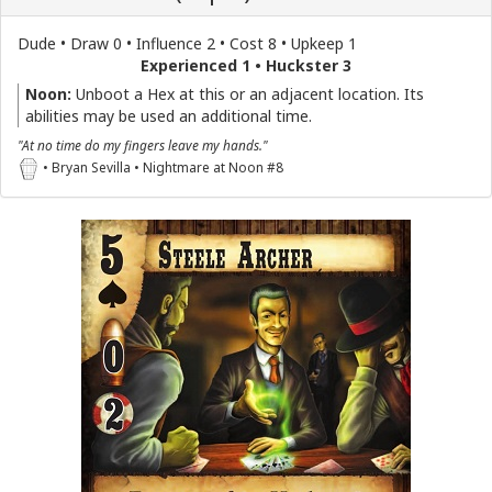
Dude • Draw 0 • Influence 2 • Cost 8 • Upkeep 1
Experienced 1 • Huckster 3
Noon:
Unboot a Hex at this or an adjacent location. Its
abilities may be used an additional time.
"At no time do my fingers leave my hands."
• Bryan Sevilla • Nightmare at Noon #8