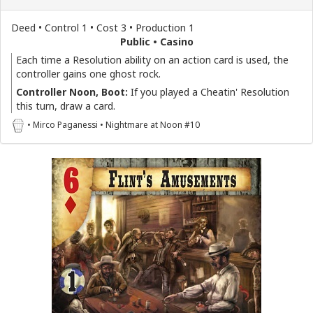
Deed • Control 1 • Cost 3 • Production 1
Public • Casino
Each time a Resolution ability on an action card is used, the
controller gains one ghost rock.
Controller Noon, Boot:
If you played a Cheatin' Resolution
this turn, draw a card.
• Mirco Paganessi • Nightmare at Noon #10