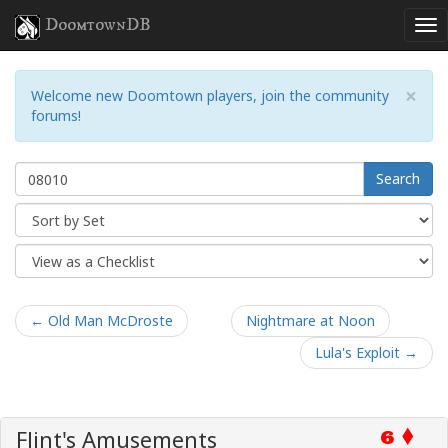
DoomtownDB
×
Welcome new Doomtown players, join the community
forums!
Search
← Old Man McDroste
Nightmare at Noon
Lula's Exploit →
Flint's Amusements
6