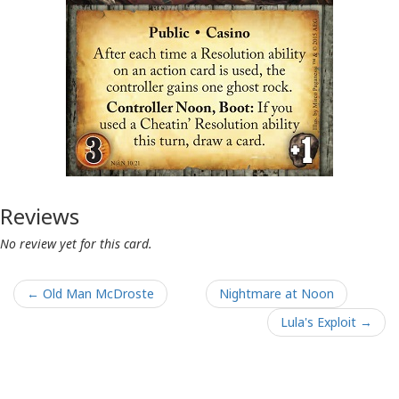
Reviews
No review yet for this card.
← Old Man McDroste
Nightmare at Noon
Lula's Exploit →