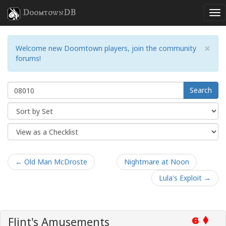
DoomtownDB
×
Welcome new Doomtown players, join the community
forums!
Search
← Old Man McDroste
Nightmare at Noon
Lula's Exploit →
Flint's Amusements
6