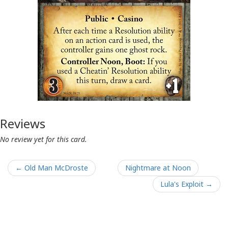
Reviews
No review yet for this card.
← Old Man McDroste
Nightmare at Noon
Lula's Exploit →