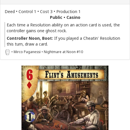
Deed • Control 1 • Cost 3 • Production 1
Public • Casino
Each time a Resolution ability on an action card is used, the
controller gains one ghost rock.
Controller Noon, Boot:
If you played a Cheatin' Resolution
this turn, draw a card.
• Mirco Paganessi • Nightmare at Noon #10