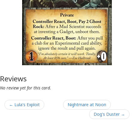
Reviews
No review yet for this card.
← Lula's Exploit
Nightmare at Noon
Dog's Duster →