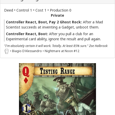
Deed • Control 1 • Cost 1 • Production 0
Private
Controller React, Boot, Pay 2 Ghost Rock:
After a Mad
Scientist succeeds at inventing a Gadget, unboot them.
Controller React, Boot:
After you pull a club for an
Experimental card ability, ignore the result and pull again.
"I'm absolutely certain it will work. Totally. At least 85% sure." Zoe Halbrook
• Biagio D'Alessandro • Nightmare at Noon #12