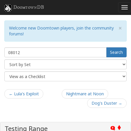
DoomtownDB
×
Welcome new Doomtown players, join the community
forums!
Search
← Lula's Exploit
Nightmare at Noon
Dog's Duster →
Testing Range
Q