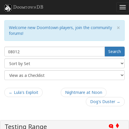
DoomtownDB
×
Welcome new Doomtown players, join the community
forums!
Search
← Lula's Exploit
Nightmare at Noon
Dog's Duster →
Testing Range
Q