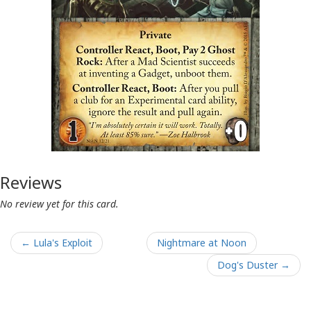
Reviews
No review yet for this card.
← Lula's Exploit
Nightmare at Noon
Dog's Duster →