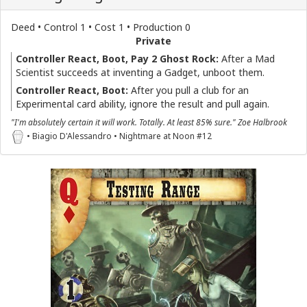
Deed • Control 1 • Cost 1 • Production 0
Private
Controller React, Boot, Pay 2 Ghost Rock:
After a Mad
Scientist succeeds at inventing a Gadget, unboot them.
Controller React, Boot:
After you pull a club for an
Experimental card ability, ignore the result and pull again.
"I'm absolutely certain it will work. Totally. At least 85% sure." Zoe Halbrook
• Biagio D'Alessandro • Nightmare at Noon #12