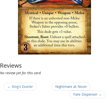
Reviews
No review yet for this card.
← Dog's Duster
Nightmare at Noon
Fate Dispenser →