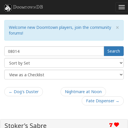
DoomtownDB
×
Welcome new Doomtown players, join the community
forums!
Search
← Dog's Duster
Nightmare at Noon
Fate Dispenser →
Stoker's Sabre
7