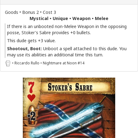
Goods • Bonus 2 • Cost 3
Mystical • Unique • Weapon • Melee
If there is an unbooted non-Melee Weapon in the opposing
posse, Stoker's Sabre provides +0 bullets.
This dude gets +3 value.
Shootout, Boot:
Unboot a spell attached to this dude. You
may use its abilities an additional time this turn.
• Riccardo Rullo • Nightmare at Noon #14