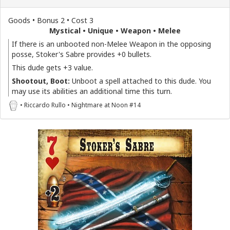
Goods • Bonus 2 • Cost 3
Mystical • Unique • Weapon • Melee
If there is an unbooted non-Melee Weapon in the opposing
posse, Stoker's Sabre provides +0 bullets.
This dude gets +3 value.
Shootout, Boot:
Unboot a spell attached to this dude. You
may use its abilities an additional time this turn.
• Riccardo Rullo • Nightmare at Noon #14