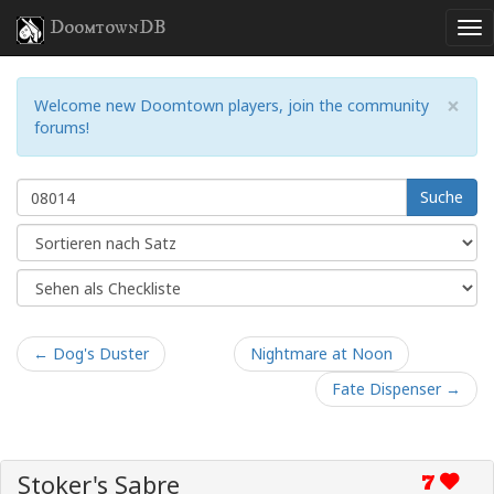
DoomtownDB
×
Welcome new Doomtown players, join the community
forums!
Suche
← Dog's Duster
Nightmare at Noon
Fate Dispenser →
Stoker's Sabre
7