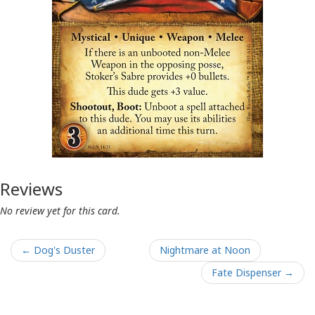
Reviews
No review yet for this card.
← Dog's Duster
Nightmare at Noon
Fate Dispenser →