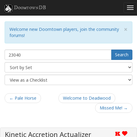
DoomtownDB
×
Welcome new Doomtown players, join the community
forums!
Search
← Pale Horse
Welcome to Deadwood
Missed Me! →
Kinetic Accretion Actualizer
K