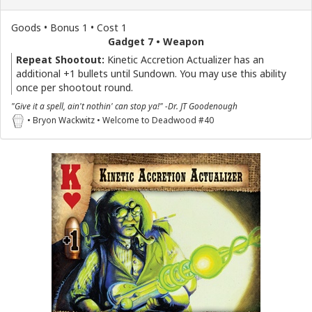
Goods • Bonus 1 • Cost 1
Gadget 7 • Weapon
Repeat Shootout:
Kinetic Accretion Actualizer has an
additional +1 bullets until Sundown. You may use this ability
once per shootout round.
"Give it a spell, ain't nothin' can stop ya!" -Dr. JT Goodenough
• Bryon Wackwitz • Welcome to Deadwood #40