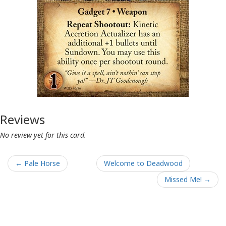
Reviews
No review yet for this card.
← Pale Horse
Welcome to Deadwood
Missed Me! →