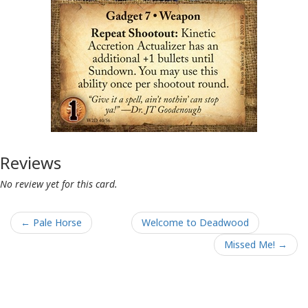
Reviews
No review yet for this card.
← Pale Horse
Welcome to Deadwood
Missed Me! →