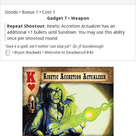
Goods • Bonus 1 • Cost 1
Gadget 7 • Weapon
Repeat Shootout:
Kinetic Accretion Actualizer has an
additional +1 bullets until Sundown. You may use this ability
once per shootout round.
"Give it a spell, ain't nothin' can stop ya!" -Dr. JT Goodenough
• Bryon Wackwitz • Welcome to Deadwood #40