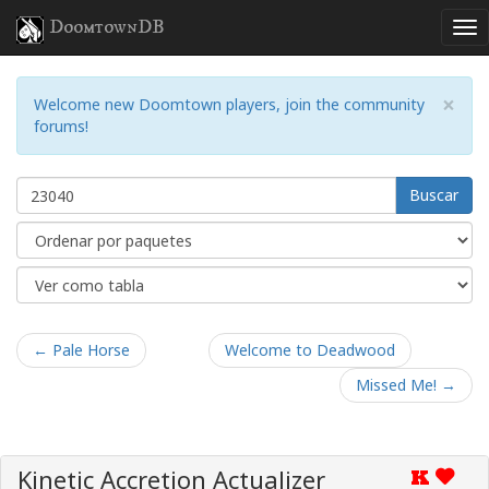
DoomtownDB
×
Welcome new Doomtown players, join the community
forums!
Buscar
← Pale Horse
Welcome to Deadwood
Missed Me! →
Kinetic Accretion Actualizer
K