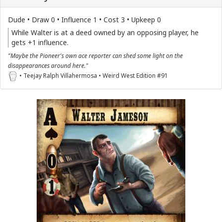
Dude • Draw 0 • Influence 1 • Cost 3 • Upkeep 0
While Walter is at a deed owned by an opposing player, he
gets +1 influence.
"Maybe the Pioneer's own ace reporter can shed some light on the
disappearances around here."
• Teejay Ralph Villahermosa • Weird West Edition #91