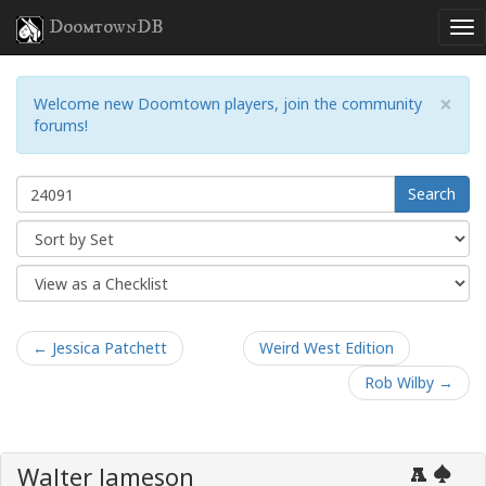
DoomtownDB
×
Welcome new Doomtown players, join the community
forums!
Search
← Jessica Patchett
Weird West Edition
Rob Wilby →
Walter Jameson
A