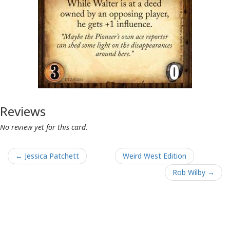
Reviews
No review yet for this card.
← Jessica Patchett
Weird West Edition
Rob Wilby →