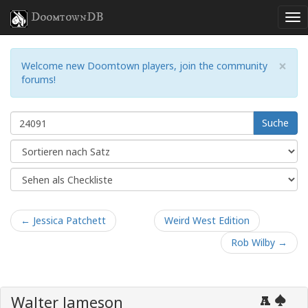
DoomtownDB
×
Welcome new Doomtown players, join the community
forums!
Suche
← Jessica Patchett
Weird West Edition
Rob Wilby →
Walter Jameson
A