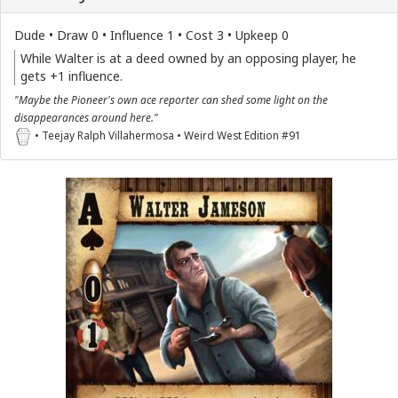
Dude • Draw 0 • Influence 1 • Cost 3 • Upkeep 0
While Walter is at a deed owned by an opposing player, he
gets +1 influence.
"Maybe the Pioneer's own ace reporter can shed some light on the
disappearances around here."
• Teejay Ralph Villahermosa • Weird West Edition #91