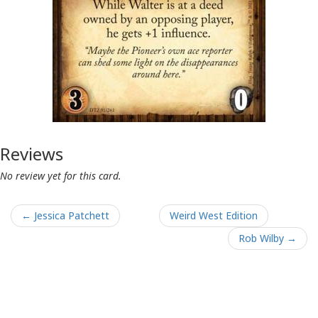
Reviews
No review yet for this card.
← Jessica Patchett
Weird West Edition
Rob Wilby →