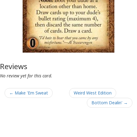
Reviews
No review yet for this card.
← Make 'Em Sweat
Weird West Edition
Bottom Dealin' →