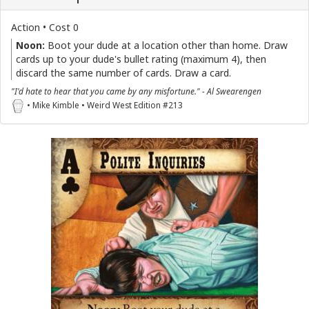
Action • Cost 0
Noon:
Boot your dude at a location other than home. Draw
cards up to your dude's bullet rating (maximum 4), then
discard the same number of cards. Draw a card.
"I'd hate to hear that you came by any misfortune." - Al Swearengen
• Mike Kimble • Weird West Edition #213