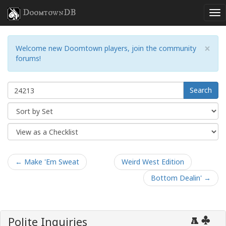
DoomtownDB
×
Welcome new Doomtown players, join the community
forums!
Search
← Make 'Em Sweat
Weird West Edition
Bottom Dealin' →
Polite Inquiries
A