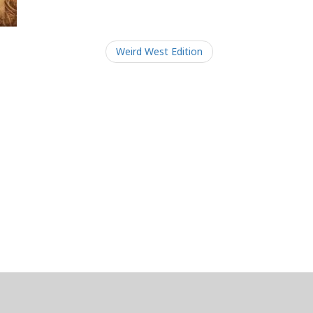
Weird West Edition