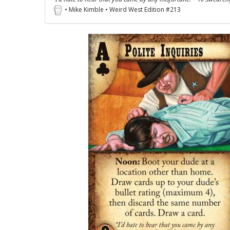
• Mike Kimble • Weird West Edition #213