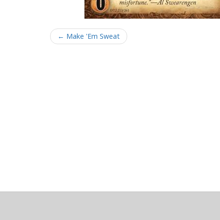
← Make 'Em Sweat
About
Clear data