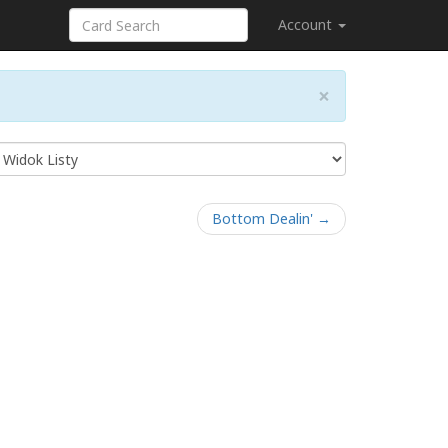
Account
×
Bottom Dealin' →