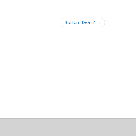
Bottom Dealin' →