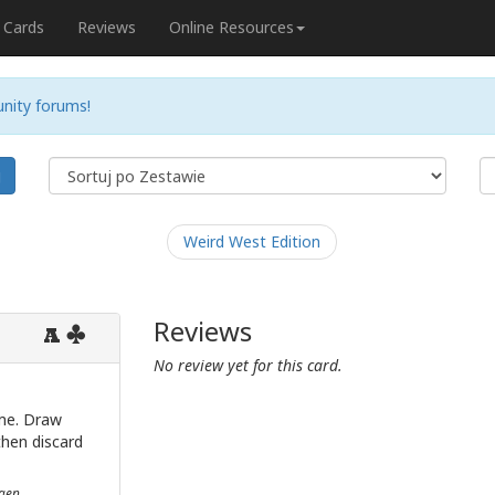
Cards
Reviews
Online Resources
nity forums!
j
Weird West Edition
Reviews
A
No review yet for this card.
me. Draw
then discard
ngen