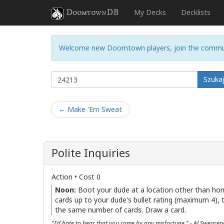
DoomtownDB
My Decks
Decklists
Welcome new Doomtown players, join the commu
Szuka
← Make 'Em Sweat
Polite Inquiries
Action • Cost 0
Noon:
Boot your dude at a location other than ho
cards up to your dude's bullet rating (maximum 4), 
the same number of cards. Draw a card.
"I'd hate to hear that you came by any misfortune." - Al Sweare