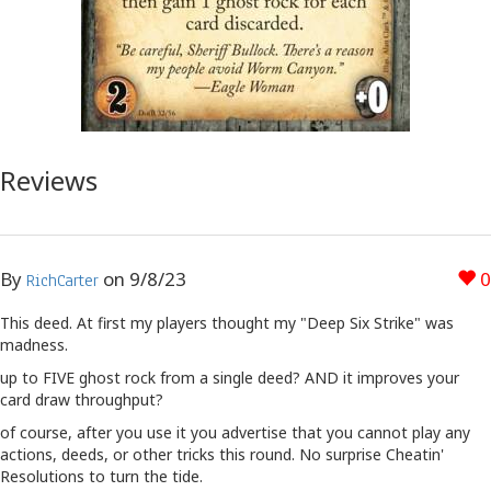
Reviews
By
on
9/8/23
0
RichCarter
This deed. At first my players thought my "Deep Six Strike" was
madness.
up to FIVE ghost rock from a single deed? AND it improves your
card draw throughput?
of course, after you use it you advertise that you cannot play any
actions, deeds, or other tricks this round. No surprise Cheatin'
Resolutions to turn the tide.