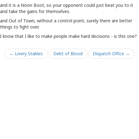
and it is a Noon Boot, so your opponent could just beat you to it
and take the gains for themselves.
and Out of Town, without a control point, surely there are better
things to fight over.
I know that I like to make people make hard decisions - is this one?
← Livery Stables
Debt of Blood
Dispatch Office →