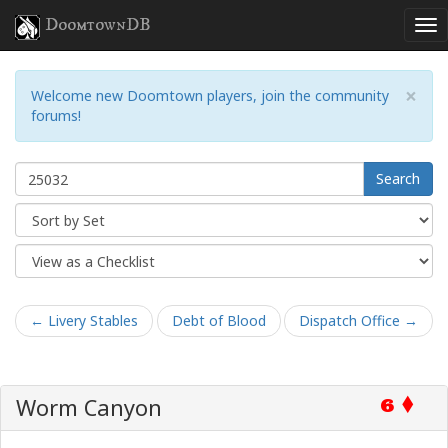
DoomtownDB
×
Welcome new Doomtown players, join the community
forums!
Search
← Livery Stables
Debt of Blood
Dispatch Office →
Worm Canyon
6