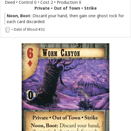
Deed • Control 0 • Cost 2 • Production 0
Private • Out of Town • Strike
Noon, Boot:
Discard your hand, then gain one ghost rock for
each card discarded.
• Debt of Blood #32