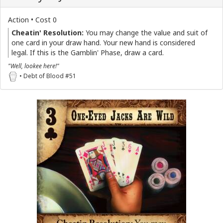
Action • Cost 0
Cheatin' Resolution:
You may change the value and suit of
one card in your draw hand. Your new hand is considered
legal. If this is the Gamblin' Phase, draw a card.
"Well, lookee here!"
• Debt of Blood #51