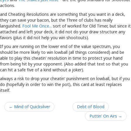
actions.
and Cheating Resolutions are something that you want in a deck,
they can save your bacon, but the Three of clubs has really
languished.
Fool Me Once...
sort of worked for Old Timer, but since it
attached and left your deck, it did not do your draw structure any
favors (plus it did not help you win shootouts).
If you are running on the lower end of the value spectrum, you
should be more likely to win lowball (all things considered) and be
able to play this cheatin' resolution in time to protect your hand
from being hit by your opponent. (Also added that text so that you
can hit a safe five of a kind without a joker).
always a risk to drop your cheatin' punishment on lowball, but if you
do (hopefully in order to win the pot), this card at least replaces
itself.
← Mind of Quicksilver
Debt of Blood
Puttin' On Airs →