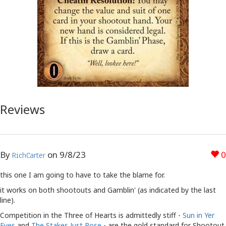
Reviews
By
on
9/8/23
0
RichCarter
this one I am going to have to take the blame for.
it works on both shootouts and Gamblin' (as indicated by the last
line).
Competition in the Three of Hearts is admittedly stiff -
Sun in Yer
Eyes
and
The Stakes Just Rose
- are the gold standard for Shootout