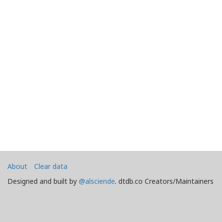
About
Clear data
Designed and built by
@alsciende
. dtdb.co Creators/Maintainers
Emeritus
@platypusDT
and
Blargg
.
Maintained by
Team Townsquare
.
Bug reports and Feature Requests on
GitHub