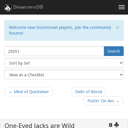
DoomtownDB
×
Welcome new Doomtown players, join the community
forums!
Search
← Mind of Quicksilver
Debt of Blood
Puttin' On Airs →
One-Eyed Jacks are Wild
3