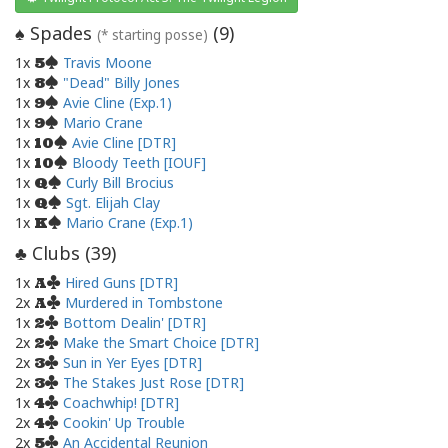
Spades
(
9
)
♠
(* starting posse)
1x
Travis Moone
5
1x
"Dead" Billy Jones
8
1x
Avie Cline (Exp.1)
9
1x
Mario Crane
9
1x
Avie Cline [DTR]
10
1x
Bloody Teeth [IOUF]
10
1x
Curly Bill Brocius
Q
1x
Sgt. Elijah Clay
Q
1x
Mario Crane (Exp.1)
K
Clubs (
39
)
♣
1x
Hired Guns [DTR]
A
2x
Murdered in Tombstone
A
1x
Bottom Dealin' [DTR]
2
2x
Make the Smart Choice [DTR]
2
2x
Sun in Yer Eyes [DTR]
3
2x
The Stakes Just Rose [DTR]
3
1x
Coachwhip! [DTR]
4
2x
Cookin' Up Trouble
4
2x
An Accidental Reunion
5