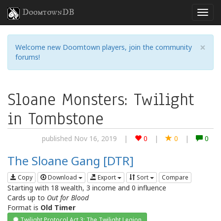
DoomtownDB
×
Welcome new Doomtown players, join the community
forums!
Sloane Monsters: Twilight
in Tombstone
published Nov 16, 2019
|
0
|
0
|
0
The Sloane Gang [DTR]
Copy
Download
Export
Sort
Compare
Starting with 18 wealth, 3 income and 0 influence
Cards up to
Out for Blood
Format is
Old Timer
Twilight Protocol Act 3: The Twilight Legion