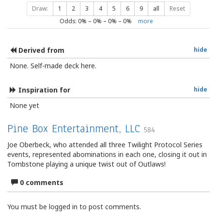
Draw:
1
2
3
4
5
6
9
all
Reset
Odds:
0
% –
0
% –
0
% –
0
%
more
Derived from
hide
None. Self-made deck here.
Inspiration for
hide
None yet
Pine Box Entertainment, LLC
584
Joe Oberbeck, who attended all three Twilight Protocol Series
events, represented abominations in each one, closing it out in
Tombstone playing a unique twist out of Outlaws!
0 comments
You must be logged in to post comments.