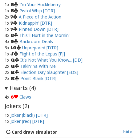
1x
I'm Your Huckleberry
5
1x
Pistol Whip [DTR]
5
2x
A Piece of the Action
7
1x
Kidnappin' [DTR]
7
1x
Pinned Down [DTR]
7
3x
This'll Hurt in the Mornin'
8
4x
Backroom Deals
9
3x
Unprepared [DTR]
10
1x
Flight of the Lepus [FJ]
J
1x
It's Not What You Know... [DD]
Q
2x
Takin' Ya With Me
Q
2x
Election Day Slaughter [EDS]
K
2x
Point Blank [DTR]
K
Hearts (
4
)
♥
4x
Claws
6
Jokers (
2
)
1x
Joker (black) [DTR]
1x
Joker (red) [DTR]
Card draw simulator
hide