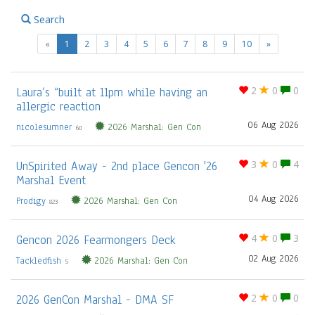
Search
(current)
«
1
2
3
4
5
6
7
8
9
10
»
Laura’s “built at 11pm while having an
2
0
0
allergic reaction
06 Aug 2026
nicolesumner
2026 Marshal: Gen Con
60
UnSpirited Away - 2nd place Gencon '26
3
0
4
Marshal Event
04 Aug 2026
Prodigy
2026 Marshal: Gen Con
823
Gencon 2026 Fearmongers Deck
4
0
3
02 Aug 2026
Tackledfish
2026 Marshal: Gen Con
5
2026 GenCon Marshal - DMA SF
2
0
0