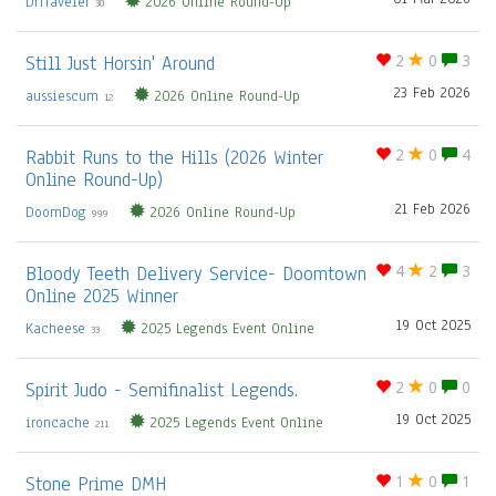
DrTraveler
2026 Online Round-Up
30
Still Just Horsin' Around
2
0
3
23 Feb 2026
aussiescum
2026 Online Round-Up
12
Rabbit Runs to the Hills (2026 Winter
2
0
4
Online Round-Up)
21 Feb 2026
DoomDog
2026 Online Round-Up
999
Bloody Teeth Delivery Service- Doomtown
4
2
3
Online 2025 Winner
19 Oct 2025
Kacheese
2025 Legends Event Online
33
Spirit Judo - Semifinalist Legends.
2
0
0
19 Oct 2025
ironcache
2025 Legends Event Online
211
Stone Prime DMH
1
0
1