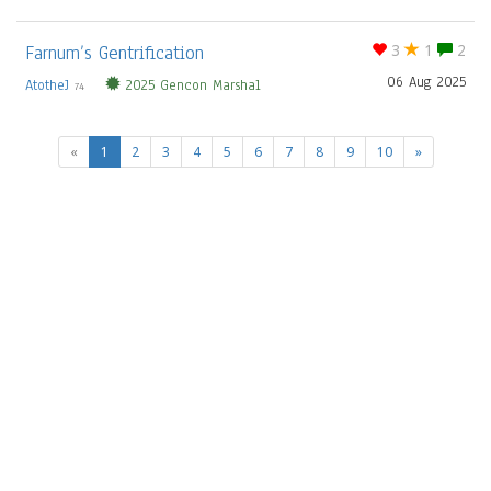
Farnum’s Gentrification
3
1
2
06 Aug 2025
AtotheJ
2025 Gencon Marshal
74
(current)
«
1
2
3
4
5
6
7
8
9
10
»