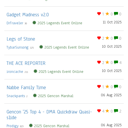
Gadget Madness v2.0
1
0
0
11 Oct 2025
DrTraveler
2025 Legends Event Online
30
Legs of Stone
2
0
0
10 Oct 2025
TybarSunsong
2025 Legends Event Online
125
THE ACE REPORTER
2
0
4
10 Oct 2025
ironcache
2025 Legends Event Online
211
Nabbe Family Time
1
0
0
06 Aug 2025
Snackpants
2025 Gencon Marshal
2
Gencon '25 Top 4 - DMA Quickdraw Quasi-
4
0
2
slide
06 Aug 2025
Prodigy
2025 Gencon Marshal
823