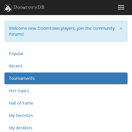
DoomtownDB
×
Welcome new Doomtown players, join the community
forums!
Popular
Recent
Tournaments
Hot topics
Hall of Fame
My favorites
My decklists