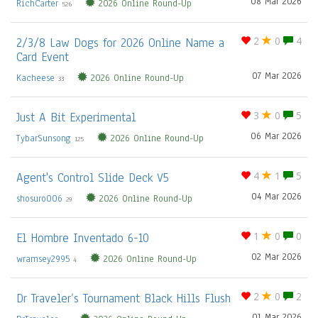
08 Mar 2026
RichCarter
2026 Online Round-Up
526
2/3/8 Law Dogs for 2026 Online Name a
2
0
4
Card Event
07 Mar 2026
Kacheese
2026 Online Round-Up
33
Just A Bit Experimental
3
0
5
06 Mar 2026
TybarSunsong
2026 Online Round-Up
125
Agent's Control Slide Deck V5
4
1
5
04 Mar 2026
shosuro006
2026 Online Round-Up
29
El Hombre Inventado 6-10
1
0
0
02 Mar 2026
wramsey2995
2026 Online Round-Up
4
Dr Traveler’s Tournament Black Hills Flush
2
0
2
01 Mar 2026