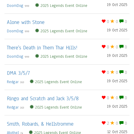
19 Oct 2025
DoomDog
2025 Legends Event Online
999
Alone with Stone
0
0
0
19 Oct 2025
DoomDog
2025 Legends Event Online
999
There's Death in Them Thar Hills!
0
0
0
19 Oct 2025
DoomDog
2025 Legends Event Online
999
DMA 3/5/7
0
0
0
19 Oct 2025
Redgar
2025 Legends Event Online
163
Ringo and Scratch and Jack 3/5/8
0
0
0
19 Oct 2025
Redgar
2025 Legends Event Online
163
Smith, Robards, & Hellstromme
2
0
0
12 Oct 2025
AtotheJ
2025 Legends Event Online
74