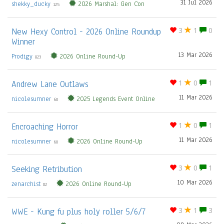
31 Jul 2026
shekky_ducky
2026 Marshal: Gen Con
125
New Hexy Control - 2026 Online Roundup
3
1
0
Winner
13 Mar 2026
Prodigy
2026 Online Round-Up
823
Andrew Lane Outlaws
1
0
1
11 Mar 2026
nicolesumner
2025 Legends Event Online
60
Encroaching Horror
1
0
1
11 Mar 2026
nicolesumner
2026 Online Round-Up
60
Seeking Retribution
3
0
1
10 Mar 2026
zenarchist
2026 Online Round-Up
82
WWE - Kung fu plus holy roller 5/6/7
3
1
3