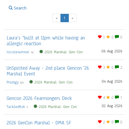
Search
(current)
«
1
»
Laura’s “built at 11pm while having an
1
0
0
allergic reaction
06 Aug 2026
nicolesumner
2026 Marshal: Gen Con
59
UnSpirited Away - 2nd place Gencon '26
3
0
2
Marshal Event
04 Aug 2026
Prodigy
2026 Marshal: Gen Con
823
Gencon 2026 Fearmongers Deck
4
0
1
02 Aug 2026
Tackledfish
2026 Marshal: Gen Con
5
2026 GenCon Marshal - DMA SF
2
0
0