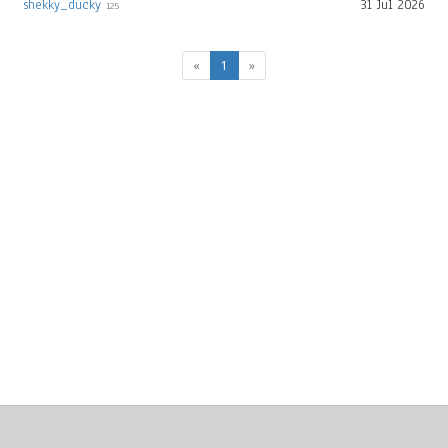
shekky_ducky
31 Jul 2026
125
(current)
«
1
»
About
Clear data