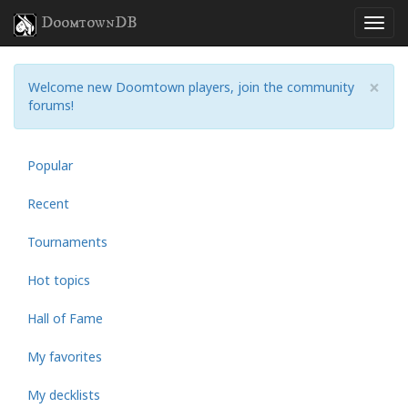
DoomtownDB
×
Welcome new Doomtown players, join the community
forums!
Popular
Recent
Tournaments
Hot topics
Hall of Fame
My favorites
My decklists