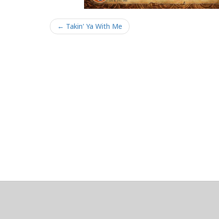
← Takin' Ya With Me
About
Clear data
Designed and built by
@alsciende
. dtdb.co Creators