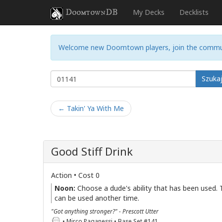
DoomtownDB
My Decks
Decklists
Welcome new Doomtown players, join the commu
Szuka
← Takin' Ya With Me
Good Stiff Drink
Action • Cost 0
Noon:
Choose a dude's ability that has been used. T
can be used another time.
"Got anything stronger?" - Prescott Utter
• Mirco Paganessi • Base Set #141