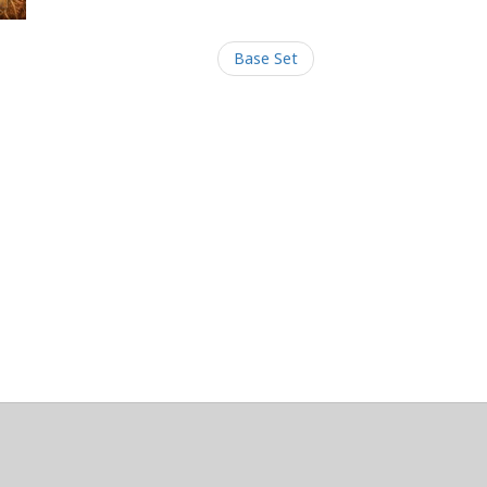
Base Set
/Maintainers Emeritus
@platypusDT
and
Blargg
.