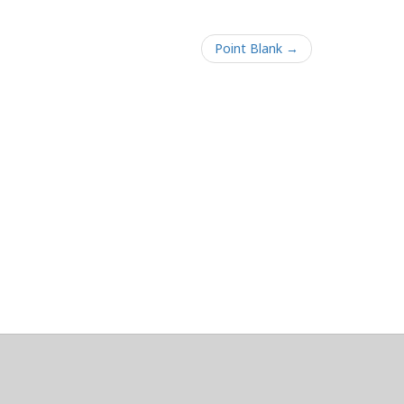
Point Blank →