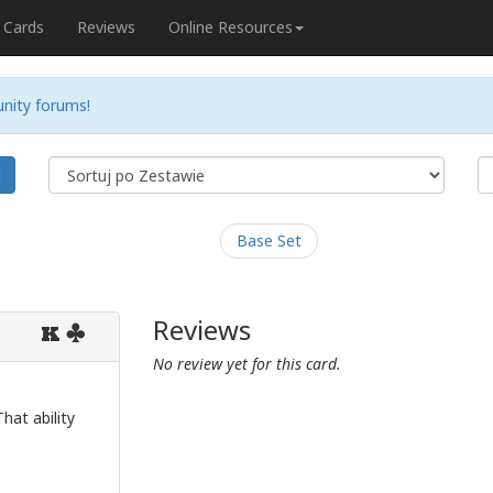
Cards
Reviews
Online Resources
nity forums!
j
Base Set
Reviews
K
No review yet for this card.
hat ability