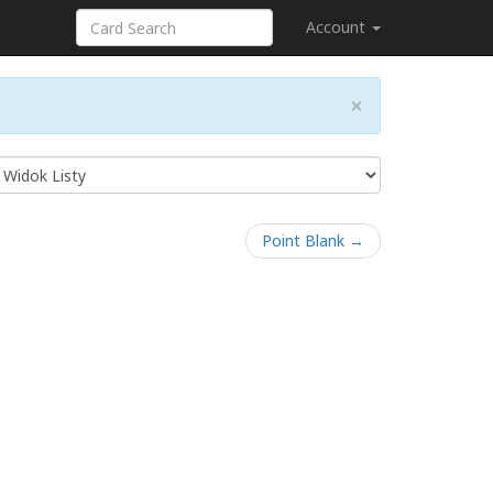
Account
×
Point Blank →