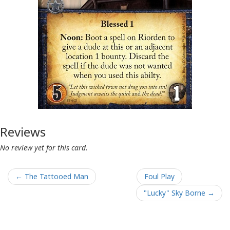
Reviews
No review yet for this card.
← The Tattooed Man
Foul Play
"Lucky" Sky Borne →