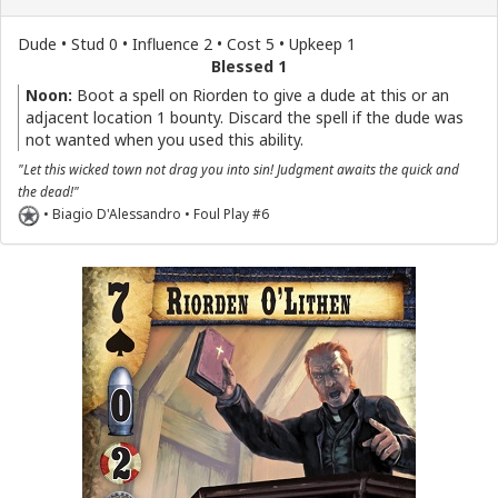
Dude • Stud 0 • Influence 2 • Cost 5 • Upkeep 1
Blessed 1
Noon:
Boot a spell on Riorden to give a dude at this or an
adjacent location 1 bounty. Discard the spell if the dude was
not wanted when you used this ability.
"Let this wicked town not drag you into sin! Judgment awaits the quick and
the dead!"
• Biagio D'Alessandro • Foul Play #6