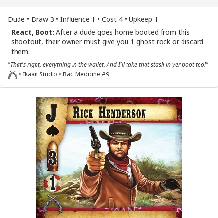
Dude • Draw 3 • Influence 1 • Cost 4 • Upkeep 1
React, Boot:
After a dude goes home booted from this
shootout, their owner must give you 1 ghost rock or discard
them.
"That's right, everything in the wallet. And I'll take that stash in yer boot too!"
• Ikaan Studio • Bad Medicine #9