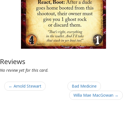
Reviews
No review yet for this card.
← Arnold Stewart
Bad Medicine
Willa Mae MacGowan →