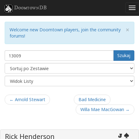
DoomtownDB
×
Welcome new Doomtown players, join the community
forums!
Szukaj
← Arnold Stewart
Bad Medicine
Willa Mae MacGowan →
Rick Henderson
J