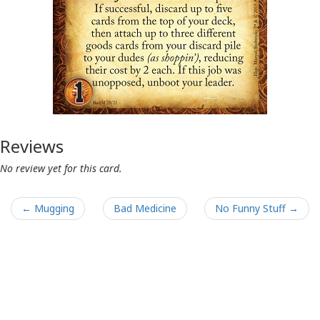
Reviews
No review yet for this card.
← Mugging
Bad Medicine
No Funny Stuff →