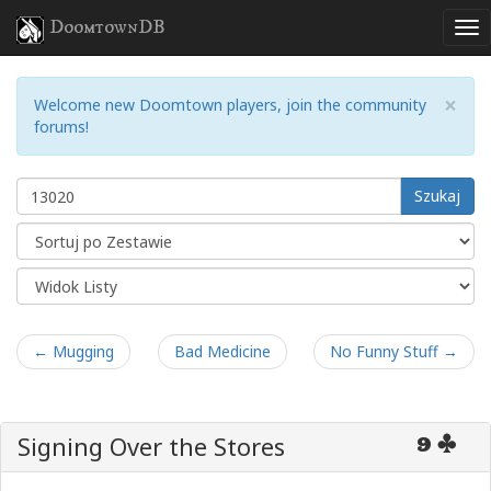
DoomtownDB
×
Welcome new Doomtown players, join the community
forums!
Szukaj
← Mugging
Bad Medicine
No Funny Stuff →
Signing Over the Stores
9