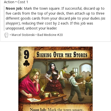
Action • Cost 1
Noon Job:
Mark the town square. If successful, discard up to
five cards from the top of your deck, then attach up to three
different goods cards from your discard pile to your dudes
(as
shoppin')
, reducing their cost by 2 each. If this job was
unopposed, unboot your leader.
• Marcel Stobinski • Bad Medicine #20