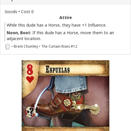
Goods • Cost 0
Attire
While this dude has a Horse, they have +1 Influence.
Noon, Boot:
If this dude has a Horse, move them to an
adjacent location.
• Brent Chumley • The Curtain Rises #12