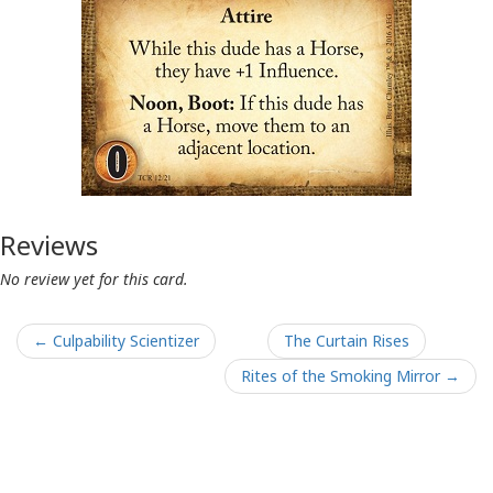
Reviews
No review yet for this card.
← Culpability Scientizer
The Curtain Rises
Rites of the Smoking Mirror →