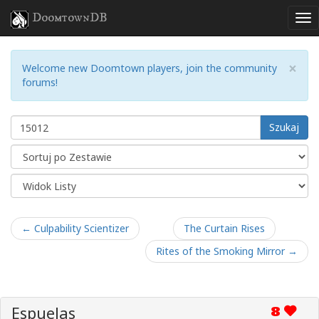
DoomtownDB
×
Welcome new Doomtown players, join the community
forums!
Szukaj
← Culpability Scientizer
The Curtain Rises
Rites of the Smoking Mirror →
Espuelas
8