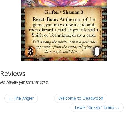
Reviews
No review yet for this card.
← The Angler
Welcome to Deadwood
Lewis "Grizzly" Evans →