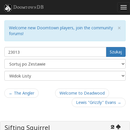
DoomtownDB
×
Welcome new Doomtown players, join the community
forums!
Szukaj
← The Angler
Welcome to Deadwood
Lewis "Grizzly" Evans →
Sifting Squirrel
2