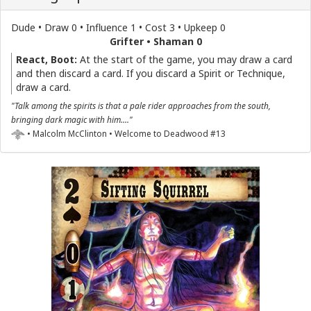
Dude • Draw 0 • Influence 1 • Cost 3 • Upkeep 0
Grifter • Shaman 0
React, Boot:
At the start of the game, you may draw a card
and then discard a card. If you discard a Spirit or Technique,
draw a card.
"Talk among the spirits is that a pale rider approaches from the south,
bringing dark magic with him...."
• Malcolm McClinton • Welcome to Deadwood #13