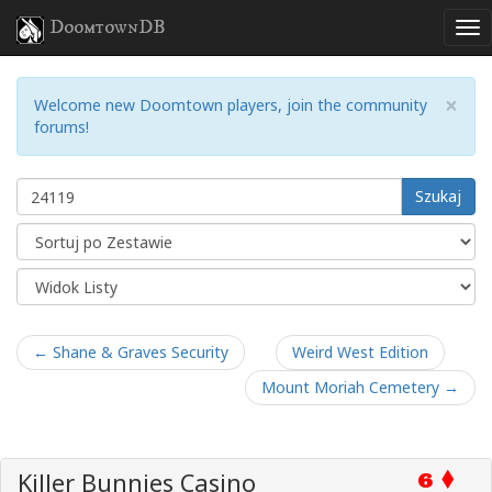
DoomtownDB
×
Welcome new Doomtown players, join the community
forums!
Szukaj
← Shane & Graves Security
Weird West Edition
Mount Moriah Cemetery →
Killer Bunnies Casino
6