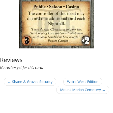
Reviews
No review yet for this card.
← Shane & Graves Security
Weird West Edition
Mount Moriah Cemetery →