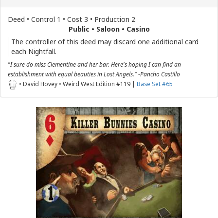
Deed • Control 1 • Cost 3 • Production 2
Public • Saloon • Casino
The controller of this deed may discard one additional card
each Nightfall.
"I sure do miss Clementine and her bar. Here's hoping I can find an
establishment with equal beauties in Lost Angels." -Pancho Castillo
• David Hovey • Weird West Edition #119 |
Base Set #65