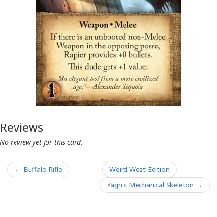
Reviews
No review yet for this card.
← Buffalo Rifle
Weird West Edition
Yagn's Mechanical Skeleton →