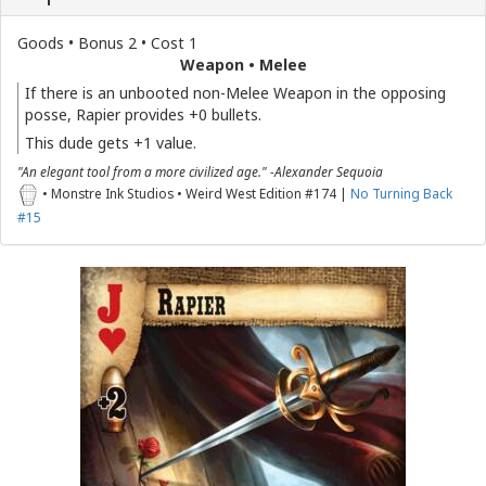
Goods • Bonus 2 • Cost 1
Weapon • Melee
If there is an unbooted non-Melee Weapon in the opposing
posse, Rapier provides +0 bullets.
This dude gets +1 value.
"An elegant tool from a more civilized age." -Alexander Sequoia
• Monstre Ink Studios • Weird West Edition #174 |
No Turning Back
#15