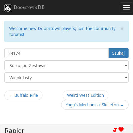
DoomtownDB
×
Welcome new Doomtown players, join the community
forums!
Szukaj
← Buffalo Rifle
Weird West Edition
Yagn's Mechanical Skeleton →
Rapier
J