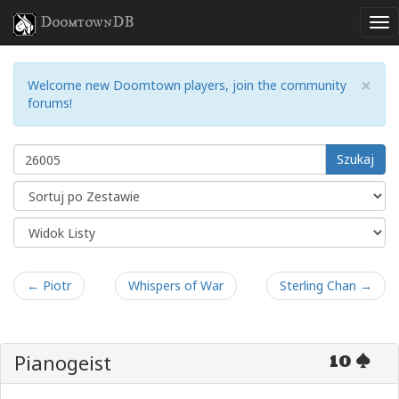
DoomtownDB
×
Welcome new Doomtown players, join the community
forums!
Szukaj
← Piotr
Whispers of War
Sterling Chan →
Pianogeist
10