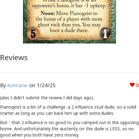
Reviews
By
on
1/24/25
0
RichCarter
(alas I didn't submit the review I did days ago).
Pianogeist is a bit of a challenge. a 2 influence stud dude, so a solid
starter as long as you can back him up with extra dudes.
But - that 2 influence is no good to you camped out in the opposing
home. And unfortunately the austerity on this dude is LESS, so no
good when you both have zero money.