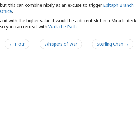
but this can combine nicely as an excuse to trigger
Epitaph Branch
Office
.
and with the higher value it would be a decent slot in a Miracle deck
so you can retreat with
Walk the Path
.
← Piotr
Whispers of War
Sterling Chan →