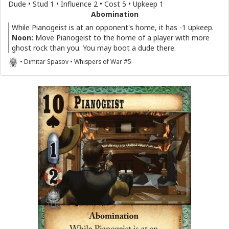
Dude • Stud 1 • Influence 2 • Cost 5 • Upkeep 1
Abomination
While Pianogeist is at an opponent's home, it has -1 upkeep.
Noon:
Move Pianogeist to the home of a player with more
ghost rock than you. You may boot a dude there.
• Dimitar Spasov • Whispers of War #5