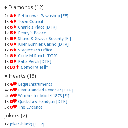
Diamonds (
12
)
♦
2x
Pettigrew's Pawnshop [FF]
2
1x
Town Council
4
1x
Charlie's Place [DTR]
5
1x
Pearly's Palace
5
1x
Shane & Graves Security [FJ]
5
1x
Killer Bunnies Casino [DTR]
6
1x
Stagecoach Office
6
2x
Circle M Ranch [DTR]
8
1x
Pat's Perch [DTR]
8
1x
Gomorra Jail
10
Hearts (
13
)
♥
1x
Legal Instruments
4
4x
Pearl-Handled Revolver [DTR]
5
4x
Winchester Model 1873 [FJ]
6
1x
Quickdraw Handgun [DTR]
8
3x
The Evidence
8
Jokers (
2
)
1x
Joker (black) [DTR]