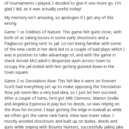
of tournaments I played, I decided to give it one more go. I'm
glad I did, as it was actually useful today!
My memory isn't amazing, so apologies if I get any of this
wrong:
Game 1 vs Oddities of Nature: This game felt quite close, with
both of us taking losses in some early shootouts and a
Pagliaccio getting sent to jail. Liz not being familiar with some
of the new cards in her deck led to a couple of bad plays which I
was in position to take advantage of, and with the game in
check Arnold McCadish's desperate dash across town to
occupy the jail ended with him getting gunned down in the
town square.
Game 2 vs Desolation Row: This felt like it went on forever!
Scott had everything set up to make opposing the Desolation
Row job seem like a very bad idea, so I just let him succeed.
After a couple of turns, he'd got Milt Clemons, Marion Seville
and Angelica Espinosa in play but no deeds, so was relying on
the Row for income. I kept getting the edge in lowball as while
we often got the same rank hand, mine was lower value. I
mostly avoided shootouts and built up on dudes, deeds and
guns while sniping with Bounty Hunters, successfully jailing Jake