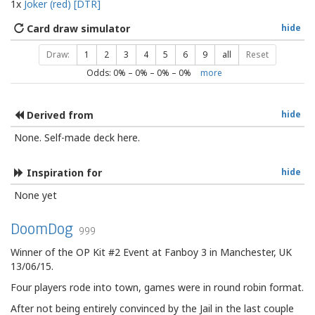
1x
Joker (red) [DTR]
Card draw simulator
hide
Draw:
1
2
3
4
5
6
9
all
Reset
Odds:
0
% –
0
% –
0
% –
0
%
more
Derived from
hide
None. Self-made deck here.
Inspiration for
hide
None yet
DoomDog
999
Winner of the OP Kit #2 Event at Fanboy 3 in Manchester, UK
13/06/15.
Four players rode into town, games were in round robin format.
After not being entirely convinced by the Jail in the last couple