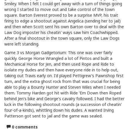
Smiley. When I felt I could get away with a turn of things going
wrong I started to move out and take control of the town
square. Barton Everest proved to be a surprise MVP, his trait
firing to edge a shootout against Angelica (sending her to jail)
and then when Scott sent his own Barton over to deal with the
Law Dog imposter his cheatin' ways saw him Coachwhipped.
After a final shootout in the town square, only the Law Dogs
were left standing.
Game 3 vs Morgan Gadgetorium: This one was over fairly
quickly. George Horse Wrangled a lot of Pintos and built a
Mechanical Horse for Jen, and then used Rope and Ride to
isolate my dudes and then have everyone ride in to help out,
taking out Travis early on. I'd played Pettigrew's Pawnshop first
turn, and the extra ghost rock from that was crucial for being
able to play a Bounty Hunter and Steven Wiles when I needed
them. Tommy Harden got hit with Ride 'Em Down then Roped
behind Jen's bike and George's cavalry followed. I had the better
luck in the following shootout rounds (a succession of cheatin'
four-of-a-kinds), whittling down his dudes. A wanted Irving
Patterson got sent to jail and the game was sealed.
0 comments