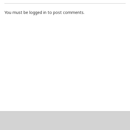
You must be logged in to post comments.
About
Clear data
Designed and built by
@alsciende
. dtdb.co Creators/Maintainers