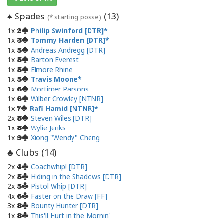
Spades
(
13
)
♠
(* starting posse)
1x
Philip Swinford [DTR]
2
1x
Tommy Harden [DTR]
3
1x
Andreas Andregg [DTR]
5
1x
Barton Everest
5
1x
Elmore Rhine
5
1x
Travis Moone
5
1x
Mortimer Parsons
6
1x
Wilber Crowley [NTNR]
6
1x
Rafi Hamid [NTNR]
7
2x
Steven Wiles [DTR]
8
1x
Wylie Jenks
8
1x
Xiong "Wendy" Cheng
9
Clubs (
14
)
♣
2x
Coachwhip! [DTR]
4
2x
Hiding in the Shadows [DTR]
5
2x
Pistol Whip [DTR]
5
4x
Faster on the Draw [FF]
6
3x
Bounty Hunter [DTR]
8
1x
This'll Hurt in the Mornin'
8