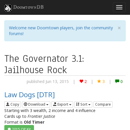
DoomtownDB
×
Welcome new Doomtown players, join the community
forums!
The Governator 3.1:
Jailhouse Rock
published Jun 13, 2015
|
2
|
3
|
0
Law Dogs [DTR]
Copy
Download
Export
Sort
Compare
Starting with 3 wealth, 2 income and 4 influence
Cards up to
Frontier Justice
Format is
Old Timer
2015 OP Kit