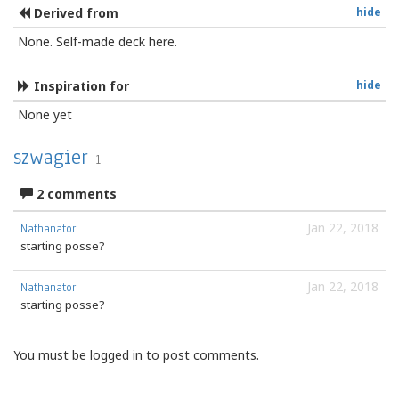
Derived from
hide
None. Self-made deck here.
Inspiration for
hide
None yet
szwagier
1
2 comments
Jan 22, 2018
Nathanator
starting posse?
Jan 22, 2018
Nathanator
starting posse?
You must be logged in to post comments.