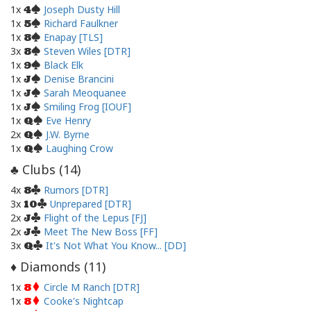
1x
Joseph Dusty Hill
4
1x
Richard Faulkner
5
1x
Enapay [TLS]
8
3x
Steven Wiles [DTR]
8
1x
Black Elk
9
1x
Denise Brancini
J
1x
Sarah Meoquanee
J
1x
Smiling Frog [IOUF]
J
1x
Eve Henry
Q
2x
J.W. Byrne
Q
1x
Laughing Crow
Q
Clubs (
14
)
♣
4x
Rumors [DTR]
8
3x
Unprepared [DTR]
10
2x
Flight of the Lepus [FJ]
J
2x
Meet The New Boss [FF]
J
3x
It's Not What You Know... [DD]
Q
Diamonds (
11
)
♦
1x
Circle M Ranch [DTR]
8
1x
Cooke's Nightcap
8