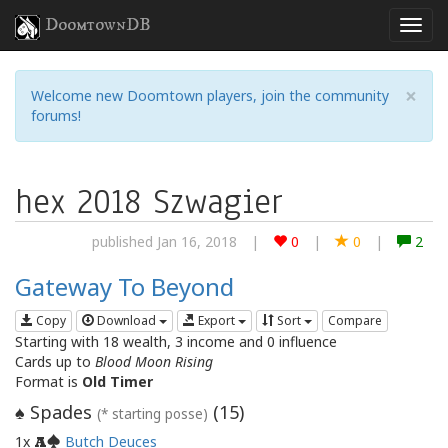
DoomtownDB
×
Welcome new Doomtown players, join the community
forums!
hex 2018 Szwagier
published Jan 16, 2018
|
0
|
0
|
2
Gateway To Beyond
Copy
Download
Export
Sort
Compare
Starting with 18 wealth, 3 income and 0 influence
Cards up to
Blood Moon Rising
Format is
Old Timer
Spades
(
15
)
♠
(* starting posse)
1x
Butch Deuces
A