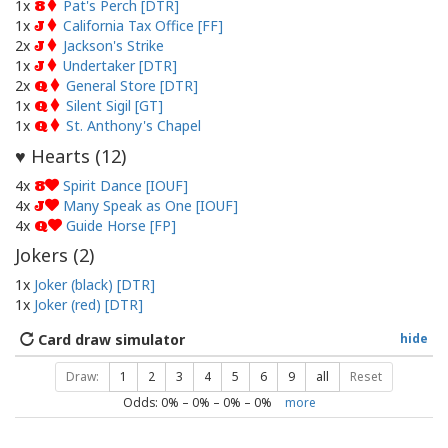
1x
Pat's Perch [DTR]
8
1x
California Tax Office [FF]
J
2x
Jackson's Strike
J
1x
Undertaker [DTR]
J
2x
General Store [DTR]
Q
1x
Silent Sigil [GT]
Q
1x
St. Anthony's Chapel
Q
Hearts (
12
)
♥
4x
Spirit Dance [IOUF]
8
4x
Many Speak as One [IOUF]
J
4x
Guide Horse [FP]
Q
Jokers (
2
)
1x
Joker (black) [DTR]
1x
Joker (red) [DTR]
Card draw simulator
hide
Draw:
1
2
3
4
5
6
9
all
Reset
Odds:
0
% –
0
% –
0
% –
0
%
more