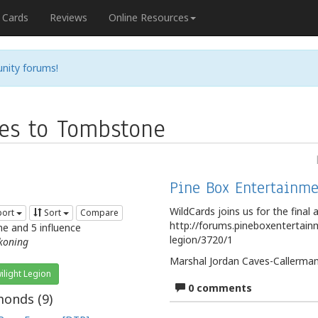
Cards
Reviews
Online Resources
nity forums!
es to Tombstone
Pine Box Entertainme
WildCards joins us for the final a
port
Sort
Compare
http://forums.pineboxentertainme
me and 5 influence
legion/3720/1
koning
Marshal Jordan Caves-Callerman 
ilight Legion
0 comments
onds (
9
)