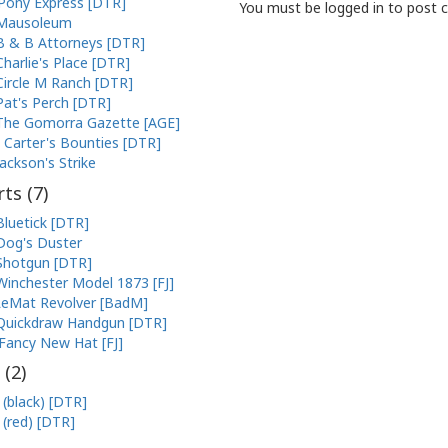
Pony Express [DTR]
You must be logged in to post
Mausoleum
B & B Attorneys [DTR]
Charlie's Place [DTR]
Circle M Ranch [DTR]
Pat's Perch [DTR]
The Gomorra Gazette [AGE]
Carter's Bounties [DTR]
Jackson's Strike
ts (
7
)
Bluetick [DTR]
Dog's Duster
Shotgun [DTR]
Winchester Model 1873 [FJ]
eMat Revolver [BadM]
Quickdraw Handgun [DTR]
Fancy New Hat [FJ]
 (
2
)
 (black) [DTR]
 (red) [DTR]