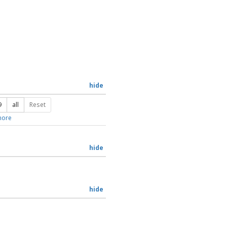
hide
9
all
Reset
ore
hide
hide