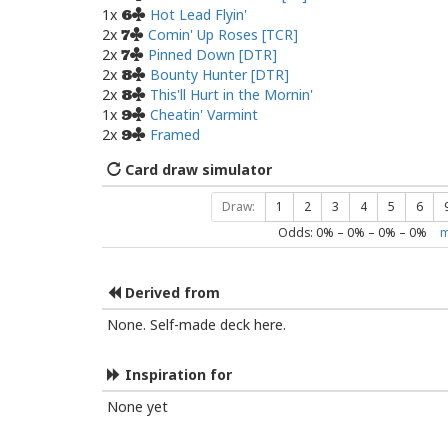
1x
Hot Lead Flyin'
6
2x
Comin' Up Roses [TCR]
7
2x
Pinned Down [DTR]
7
2x
Bounty Hunter [DTR]
8
2x
This'll Hurt in the Mornin'
8
1x
Cheatin' Varmint
9
2x
Framed
9
Card draw simulator
Draw:
1
2
3
4
5
6
Odds:
0
% –
0
% –
0
% –
0
%
m
Derived from
None. Self-made deck here.
Inspiration for
None yet