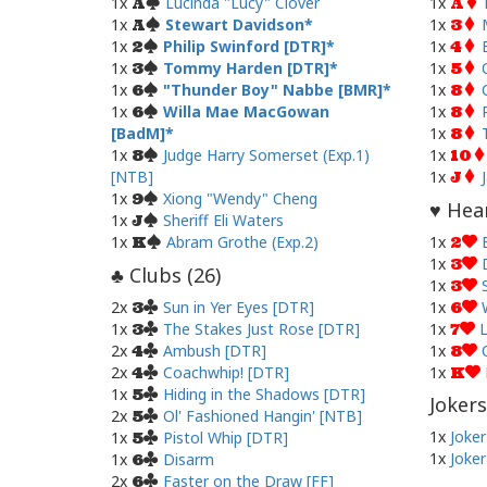
1x
Lucinda "Lucy" Clover
1x
A
A
1x
Stewart Davidson
1x
A
3
1x
Philip Swinford [DTR]
1x
2
4
1x
Tommy Harden [DTR]
1x
3
5
1x
"Thunder Boy" Nabbe [BMR]
1x
6
8
1x
Willa Mae MacGowan
1x
6
8
[BadM]
1x
8
1x
Judge Harry Somerset (Exp.1)
1x
8
10
[NTB]
1x
J
1x
Xiong "Wendy" Cheng
9
Hear
♥
1x
Sheriff Eli Waters
J
1x
Abram Grothe (Exp.2)
1x
K
2
1x
3
Clubs (
26
)
♣
1x
3
2x
Sun in Yer Eyes [DTR]
1x
3
6
1x
The Stakes Just Rose [DTR]
1x
L
3
7
2x
Ambush [DTR]
1x
4
8
2x
Coachwhip! [DTR]
1x
4
K
1x
Hiding in the Shadows [DTR]
5
Jokers
2x
Ol' Fashioned Hangin' [NTB]
5
1x
Joker
1x
Pistol Whip [DTR]
5
1x
Joker
1x
Disarm
6
2x
Faster on the Draw [FF]
6