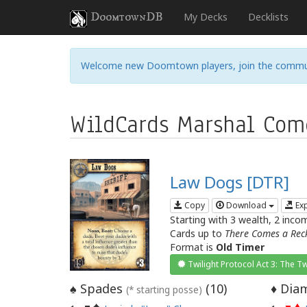
DoomtownDB
My Decks
Decklists
Welcome new Doomtown players, join the commu
WildCards Marshal Com
Law Dogs [DTR]
Copy
Download
Ex
Starting with 3 wealth, 2 inco
Cards up to
There Comes a Rec
Format is
Old Timer
Twilight Protocol Act 3: The Tw
Spades
(
10
)
Diam
♠
♦
(* starting posse)