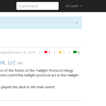
Account
×
published Nov 16, 2019
|
1
|
1
|
0
nt, LLC
584
ct of the fiction of the Twilight Protocol trilogy:
nt.com/t/the-twilight-protocol-act-iii-the-twilight-
played this deck in the main event!