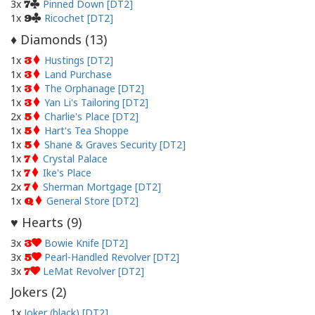
3x
Pinned Down [DT2]
7
1x
Ricochet [DT2]
9
Diamonds (
13
)
♦
1x
Hustings [DT2]
3
1x
Land Purchase
3
1x
The Orphanage [DT2]
3
1x
Yan Li's Tailoring [DT2]
3
2x
Charlie's Place [DT2]
5
1x
Hart's Tea Shoppe
5
1x
Shane & Graves Security [DT2]
5
1x
Crystal Palace
7
1x
Ike's Place
7
2x
Sherman Mortgage [DT2]
7
1x
General Store [DT2]
Q
Hearts (
9
)
♥
3x
Bowie Knife [DT2]
3
3x
Pearl-Handled Revolver [DT2]
5
3x
LeMat Revolver [DT2]
7
Jokers (
2
)
1x
Joker (black) [DT2]