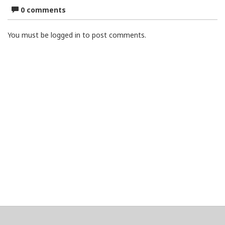
0 comments
You must be logged in to post comments.
About
Clear data