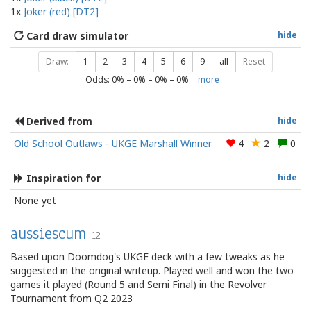
1x
Joker (red) [DT2]
Card draw simulator
hide
Draw:
1
2
3
4
5
6
9
all
Reset
Odds:
0
% –
0
% –
0
% –
0
%
more
Derived from
hide
Old School Outlaws - UKGE Marshall Winner
4
2
0
Inspiration for
hide
None yet
aussiescum
12
Based upon Doomdog's UKGE deck with a few tweaks as he
suggested in the original writeup. Played well and won the two
games it played (Round 5 and Semi Final) in the Revolver
Tournament from Q2 2023