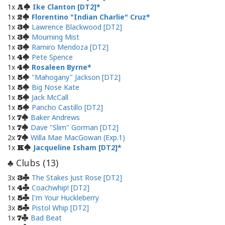
1x
Ike Clanton [DT2]
A
1x
Florentino "Indian Charlie" Cruz
2
1x
Lawrence Blackwood [DT2]
3
1x
Mourning Mist
3
1x
Ramiro Mendoza [DT2]
3
1x
Pete Spence
4
1x
Rosaleen Byrne
4
1x
"Mahogany" Jackson [DT2]
5
1x
Big Nose Kate
5
1x
Jack McCall
5
1x
Pancho Castillo [DT2]
5
1x
Baker Andrews
7
1x
Dave "Slim" Gorman [DT2]
7
2x
Willa Mae MacGowan (Exp.1)
7
1x
Jacqueline Isham [DT2]
K
Clubs (
13
)
♣
3x
The Stakes Just Rose [DT2]
3
1x
Coachwhip! [DT2]
4
1x
I'm Your Huckleberry
5
3x
Pistol Whip [DT2]
5
1x
Bad Beat
7