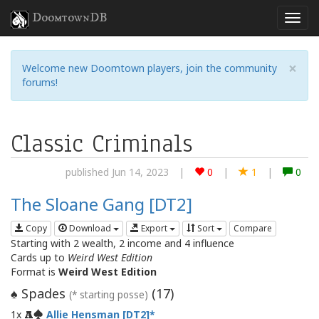
DoomtownDB
×
Welcome new Doomtown players, join the community
forums!
Classic Criminals
published Jun 14, 2023
|
0
|
1
|
0
The Sloane Gang [DT2]
Copy
Download
Export
Sort
Compare
Starting with 2 wealth, 2 income and 4 influence
Cards up to
Weird West Edition
Format is
Weird West Edition
Spades
(
17
)
♠
(* starting posse)
1x
Allie Hensman [DT2]
A