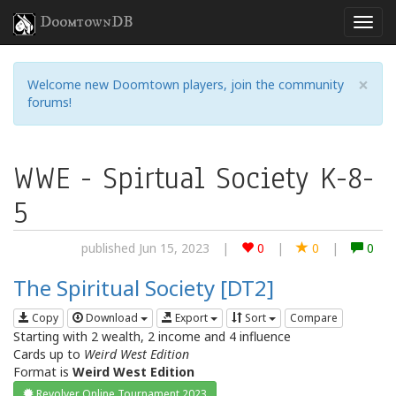
DoomtownDB
×
Welcome new Doomtown players, join the community
forums!
WWE - Spirtual Society K-8-
5
published Jun 15, 2023
|
0
|
0
|
0
The Spiritual Society [DT2]
Copy
Download
Export
Sort
Compare
Starting with 2 wealth, 2 income and 4 influence
Cards up to
Weird West Edition
Format is
Weird West Edition
Revolver Online Tournament 2023