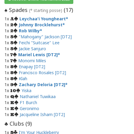
Spades
(
17
)
♠
(* starting posse)
1x
Leychaa'i Youngheart
A
1x
Johnny Brocklehurst
2
1x
Rob Wilby
2
1x
"Mahogany" Jackson [DT2]
5
1x
Feichi "Suitcase" Lee
5
1x
Jackie Sanjuro
5
1x
Mariel Lewis [DT2]
7
1x
Monomi Miles
7
1x
Enapay [DT2]
8
1x
Francisco Rosales [DT2]
8
1x
Klah
8
1x
Zachary Deloria [DT2]
9
1x
Yiska
10
1x
Nathaniel Tuwikaa
Q
1x
F1 Burch
K
1x
Geronimo
K
1x
Jacqueline Isham [DT2]
K
Clubs (
9
)
♣
1x
I'm Your Huckleberry
5