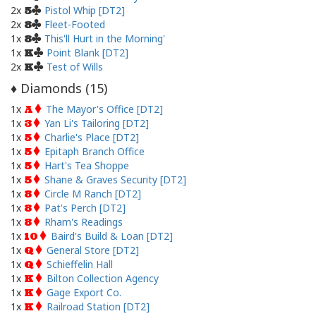
2x
Pistol Whip [DT2]
5
2x
Fleet-Footed
8
1x
This'll Hurt in the Morning'
8
1x
Point Blank [DT2]
K
2x
Test of Wills
K
Diamonds (
15
)
♦
1x
The Mayor's Office [DT2]
A
1x
Yan Li's Tailoring [DT2]
3
1x
Charlie's Place [DT2]
5
1x
Epitaph Branch Office
5
1x
Hart's Tea Shoppe
5
1x
Shane & Graves Security [DT2]
5
1x
Circle M Ranch [DT2]
8
1x
Pat's Perch [DT2]
8
1x
Rham's Readings
8
1x
Baird's Build & Loan [DT2]
10
1x
General Store [DT2]
Q
1x
Schieffelin Hall
Q
1x
Bilton Collection Agency
K
1x
Gage Export Co.
K
1x
Railroad Station [DT2]
K