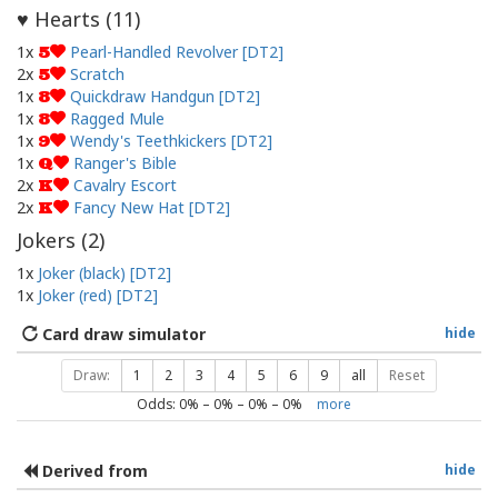
Hearts (
11
)
♥
1x
Pearl-Handled Revolver [DT2]
5
2x
Scratch
5
1x
Quickdraw Handgun [DT2]
8
1x
Ragged Mule
8
1x
Wendy's Teethkickers [DT2]
9
1x
Ranger's Bible
Q
2x
Cavalry Escort
K
2x
Fancy New Hat [DT2]
K
Jokers (
2
)
1x
Joker (black) [DT2]
1x
Joker (red) [DT2]
Card draw simulator
hide
Draw:
1
2
3
4
5
6
9
all
Reset
Odds:
0
% –
0
% –
0
% –
0
%
more
Derived from
hide