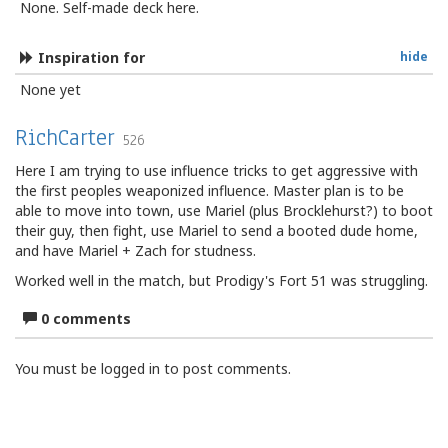
None. Self-made deck here.
Inspiration for
hide
None yet
RichCarter
526
Here I am trying to use influence tricks to get aggressive with
the first peoples weaponized influence. Master plan is to be
able to move into town, use Mariel (plus Brocklehurst?) to boot
their guy, then fight, use Mariel to send a booted dude home,
and have Mariel + Zach for studness.
Worked well in the match, but Prodigy's Fort 51 was struggling.
0 comments
You must be logged in to post comments.