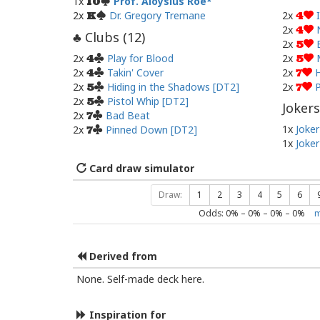
1x
Prof. Aloysius Roe
10
2x
Dr. Gregory Tremane
2x
K
4
2x
4
Clubs (
12
)
♣
2x
5
2x
Play for Blood
2x
4
5
2x
Takin' Cover
2x
H
4
7
2x
Hiding in the Shadows [DT2]
2x
P
5
7
2x
Pistol Whip [DT2]
5
Jokers
2x
Bad Beat
7
1x
Joker
2x
Pinned Down [DT2]
7
1x
Joker
Card draw simulator
Draw:
1
2
3
4
5
6
Odds:
0
% –
0
% –
0
% –
0
%
m
Derived from
None. Self-made deck here.
Inspiration for