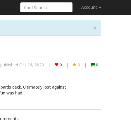
Account
×
published Oct 16, 2023
|
0
|
0
|
0
bards deck. Ultimately lost against
fun was had.
 comments.