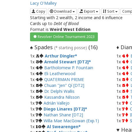
Lacy O'Malley
Copy
Download
Export
Sort
Comp
Starting with 2 wealth, 2 income and 6 influence
Cards up to
Debt of Blood
Format is
Weird West Edition
Revolver Online Tournament 2023
Spades
(
16
)
Diam
♠
♦
(* starting posse)
1x
Arthur Dingler
1x
A
4
1x
Arnold Stewart [DT2]
1x
3
4
1x
Bartholomew P. Fountain
1x
4
4
1x
Eli Leatherwood
1x
4
4
1x
QUATERMAN PRIME
1x
4
5
1x
Chuan "Jen" Qí [DT2]
1x
5
5
1x
Dr. Delphi Wallis
1x
5
5
1x
Kassandra Nilsson
1x
5
5
1x
Adrián Vallejo
1x
C
7
7
1x
Diego Linares [DT2]
1x
C
7
7
1x
Nathan Shane [DT2]
1x
I
7
7
1x
Willa Mae MacGowan (Exp.1)
1x
7
7
1x
Al Swearengen
10
Hear
♥