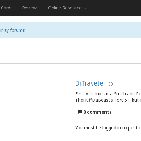
Cards
Reviews
Online Resources
nity forums!
DrTraveler
30
First Attempt at a Smith and Ro
TheHuffDaBeast’s Fort 51, but 
0 comments
You must be logged in to post