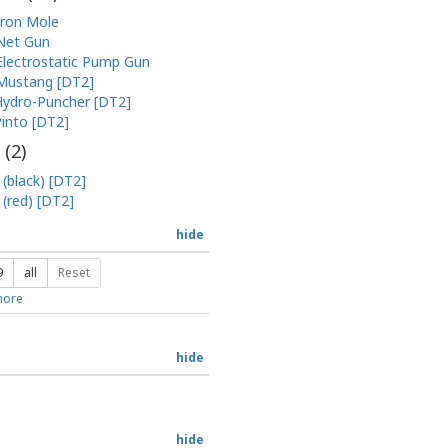
Iron Mole
Net Gun
Electrostatic Pump Gun
Mustang [DT2]
ydro-Puncher [DT2]
into [DT2]
 (
2
)
 (black) [DT2]
 (red) [DT2]
hide
9
all
Reset
ore
hide
hide