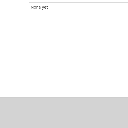
None yet
About
Clear data
Designed and built by
@alsciende
. dtdb.co Creators
Maintained by
Team Townsquare
.