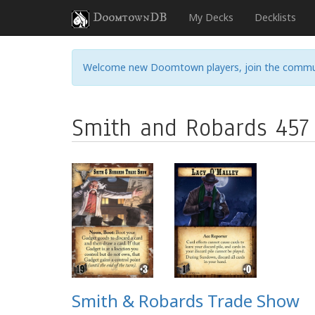
DoomtownDB
My Decks
Decklists
Welcome new Doomtown players, join the commu
Smith and Robards 457
Smith & Robards Trade Show