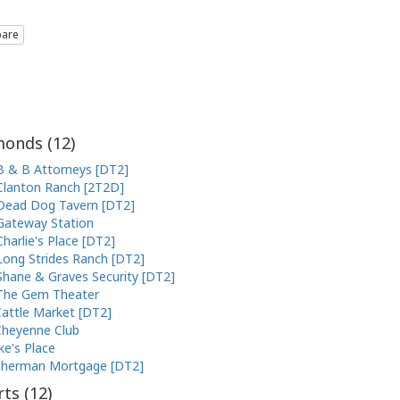
are
onds (
12
)
B & B Attorneys [DT2]
Clanton Ranch [2T2D]
Dead Dog Tavern [DT2]
Gateway Station
Charlie's Place [DT2]
Long Strides Ranch [DT2]
Shane & Graves Security [DT2]
The Gem Theater
attle Market [DT2]
heyenne Club
ke's Place
Sherman Mortgage [DT2]
ts (
12
)