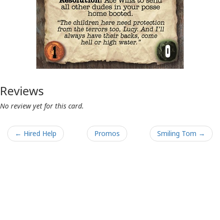
Reviews
No review yet for this card.
← Hired Help
Promos
Smiling Tom →