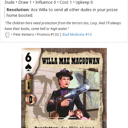
Dude • Draw 1 • Influence 0 • Cost 1 • Upkeep 0
Resolution:
Ace Willa to send all other dudes in your posse
home booted.
"The children here need protection from the terrors too, Lucy. And I'll always
have their backs, come hell or high water."
• Pete Venters • Promos #132 |
Bad Medicine #10