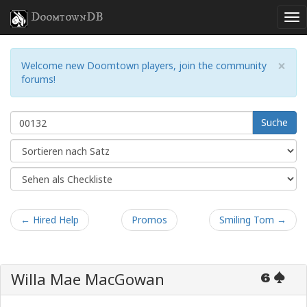
DoomtownDB
×
Welcome new Doomtown players, join the community
forums!
Suche
← Hired Help
Promos
Smiling Tom →
Willa Mae MacGowan
6