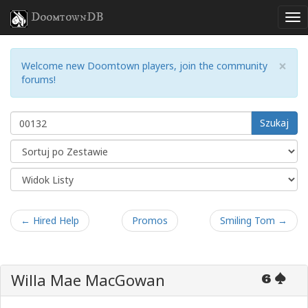
DoomtownDB
×
Welcome new Doomtown players, join the community
forums!
Szukaj
← Hired Help
Promos
Smiling Tom →
Willa Mae MacGowan
6