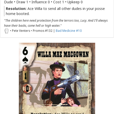
Dude • Draw 1 • Influence 0 • Cost 1 • Upkeep 0
Resolution:
Ace Willa to send all other dudes in your posse
home booted.
"The children here need protection from the terrors too, Lucy. And I'll always
have their backs, come hell or high water."
• Pete Venters • Promos #132 |
Bad Medicine #10