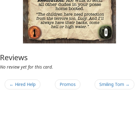
Reviews
No review yet for this card.
← Hired Help
Promos
Smiling Tom →