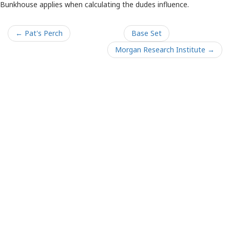
Bunkhouse applies when calculating the dudes influence.
← Pat's Perch
Base Set
Morgan Research Institute →