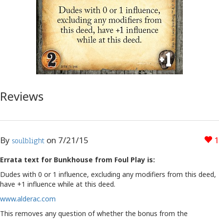
Reviews
By
on
7/21/15
1
soulblight
Errata text for Bunkhouse from Foul Play is:
Dudes with 0 or 1 influence, excluding any modifiers from this deed,
have +1 influence while at this deed.
www.alderac.com
This removes any question of whether the bonus from the