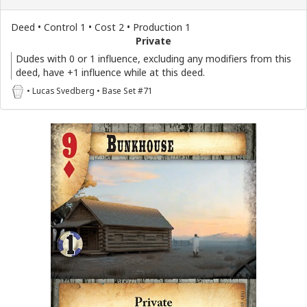
Deed • Control 1 • Cost 2 • Production 1
Private
Dudes with 0 or 1 influence, excluding any modifiers from this
deed, have +1 influence while at this deed.
• Lucas Svedberg • Base Set #71