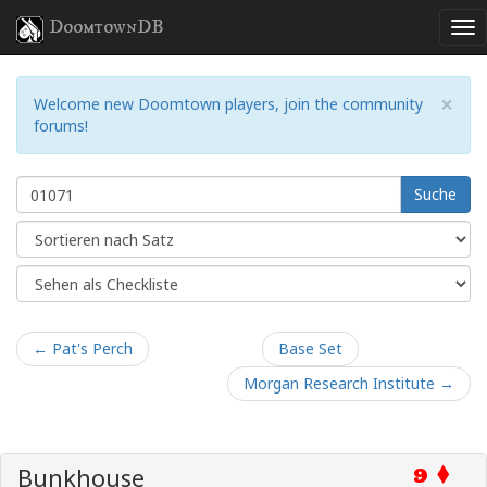
DoomtownDB
×
Welcome new Doomtown players, join the community
forums!
Suche
← Pat's Perch
Base Set
Morgan Research Institute →
Bunkhouse
9